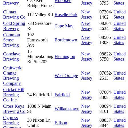
C/O Red
Hoboken
Brewery
Jersey
3793
States
Bridge Homes
Climax
New
07204-
United
112 Valley Rd
Roselle Park
Brewing Co
Jersey
1402
States
Cold Spring
733 Seashore
New
08204-
United
Cape May
Brewery
Rd
Jersey
4634
States
Common
102
New
08505-
United
Sense
Farnsworth
Bordentown
Jersey
1308
States
Brewing
Ave
15
Conclave
New
08822-
United
Minneakoning
Flemington
Brewing
Jersey
5750
States
Rd Ste 202
Craftwerk
Orange
New
07052-
United
West Orange
Brewing
Jersey
2513
States
Company
Cricket Hill
New
07004-
United
Brewing
24 Kulick Rd
Fairfield
Jersey
3308
States
Co. Inc.
Cross Keys
1038 N Main
New
08094-
United
Williamstown
Brewing Co
St
Jersey
3161
States
Cypress
30 Nixon Ln
New
08837-
United
Brewing
Edison
Unit E
Jersey
3844
States
Company