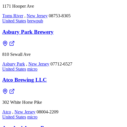
1171 Hooper Ave
Toms River
,
New Jersey
08753-8305
United States
brewpub
Asbury Park Brewery
810 Sewall Ave
Asbury Park
,
New Jersey
07712-6527
United States
micro
Atco Brewing LLC
302 White Horse Pike
Atco
,
New Jersey
08004-2209
United States
micro