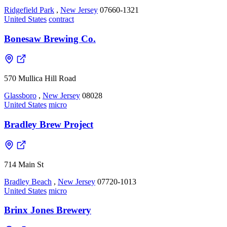
Ridgefield Park
,
New Jersey
07660-1321
United States
contract
Bonesaw Brewing Co.
570 Mullica Hill Road
Glassboro
,
New Jersey
08028
United States
micro
Bradley Brew Project
714 Main St
Bradley Beach
,
New Jersey
07720-1013
United States
micro
Brinx Jones Brewery