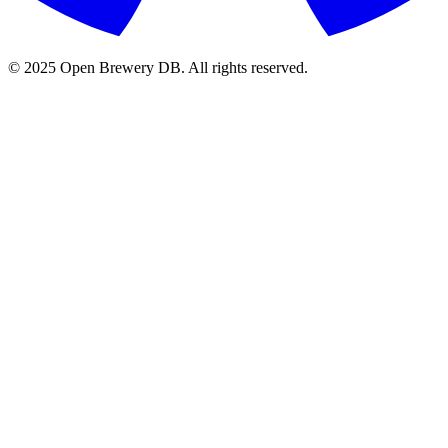
© 2025 Open Brewery DB. All rights reserved.