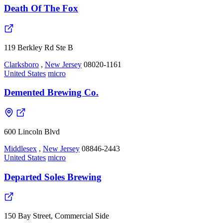
Death Of The Fox
119 Berkley Rd Ste B
Clarksboro
,
New Jersey
08020-1161
United States
micro
Demented Brewing Co.
600 Lincoln Blvd
Middlesex
,
New Jersey
08846-2443
United States
micro
Departed Soles Brewing
150 Bay Street, Commercial Side