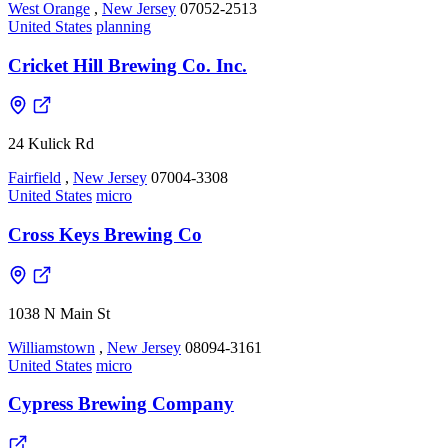
West Orange
,
New Jersey
07052-2513
United States
planning
Cricket Hill Brewing Co. Inc.
24 Kulick Rd
Fairfield
,
New Jersey
07004-3308
United States
micro
Cross Keys Brewing Co
1038 N Main St
Williamstown
,
New Jersey
08094-3161
United States
micro
Cypress Brewing Company