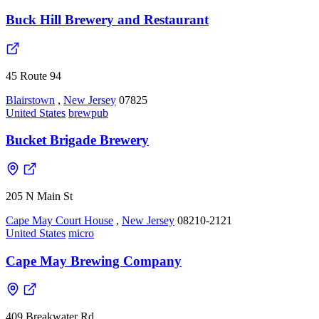
Buck Hill Brewery and Restaurant
45 Route 94
Blairstown
,
New Jersey
07825
United States
brewpub
Bucket Brigade Brewery
205 N Main St
Cape May Court House
,
New Jersey
08210-2121
United States
micro
Cape May Brewing Company
409 Breakwater Rd