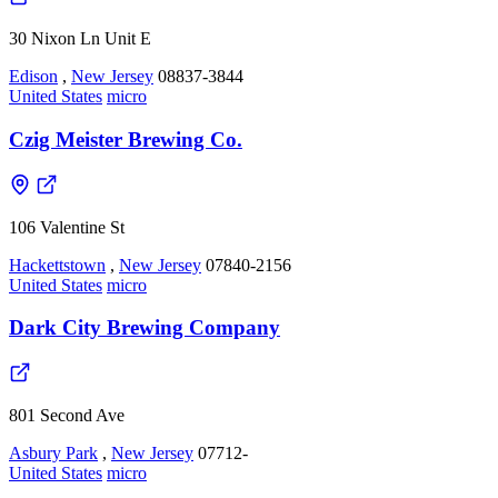
30 Nixon Ln Unit E
Edison
,
New Jersey
08837-3844
United States
micro
Czig Meister Brewing Co.
106 Valentine St
Hackettstown
,
New Jersey
07840-2156
United States
micro
Dark City Brewing Company
801 Second Ave
Asbury Park
,
New Jersey
07712-
United States
micro