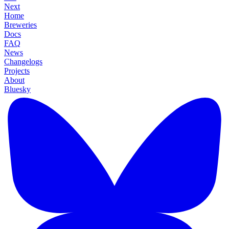
Next
Home
Breweries
Docs
FAQ
News
Changelogs
Projects
About
Bluesky