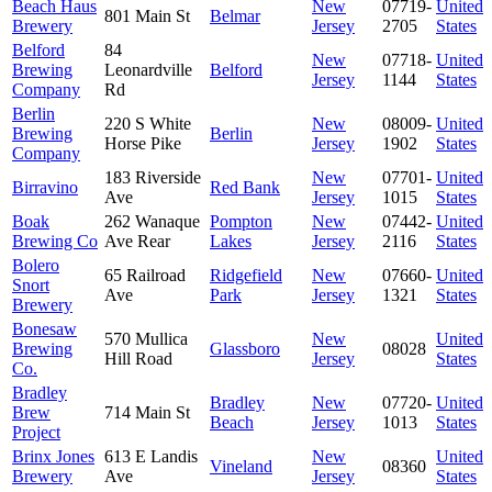
Beach Haus
New
07719-
United
801 Main St
Belmar
Brewery
Jersey
2705
States
Belford
84
New
07718-
United
Brewing
Leonardville
Belford
Jersey
1144
States
Company
Rd
Berlin
220 S White
New
08009-
United
Brewing
Berlin
Horse Pike
Jersey
1902
States
Company
183 Riverside
New
07701-
United
Birravino
Red Bank
Ave
Jersey
1015
States
Boak
262 Wanaque
Pompton
New
07442-
United
Brewing Co
Ave Rear
Lakes
Jersey
2116
States
Bolero
65 Railroad
Ridgefield
New
07660-
United
Snort
Ave
Park
Jersey
1321
States
Brewery
Bonesaw
570 Mullica
New
United
Brewing
Glassboro
08028
Hill Road
Jersey
States
Co.
Bradley
Bradley
New
07720-
United
Brew
714 Main St
Beach
Jersey
1013
States
Project
Brinx Jones
613 E Landis
New
United
Vineland
08360
Brewery
Ave
Jersey
States