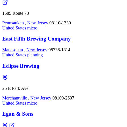
1585 Route 73
Pennsauken
,
New Jersey
08110-1330
United States
micro
East Fifth Brewing Company
Manasquan
,
New Jersey
08736-1814
United States
planning
Eclipse Brewing
25 E Park Ave
Merchantville
,
New Jersey
08109-2607
United States
micro
Egan & Sons