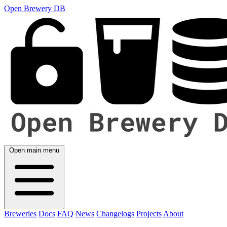
Open Brewery DB
Open main menu
Breweries
Docs
FAQ
News
Changelogs
Projects
About