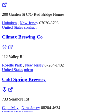
200 Garden St C/O Red Bridge Homes
Hoboken
,
New Jersey
07030-3793
United States
contract
Climax Brewing Co
112 Valley Rd
Roselle Park
,
New Jersey
07204-1402
United States
micro
Cold Spring Brewery
733 Seashore Rd
Cape May
,
New Jersey
08204-4634