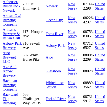
Anheuser-
200 US
New
07114-
United
Busch Inc -
Newark
Highway 1
Jersey
2298
States
Newark
Artisan Owl
New
08226-
United
Brewing
Ocean City
Jersey
4237
States
Company
Artisan's
1171 Hooper
New
08753-
United
Brewery &
Toms River
Ave
Jersey
8305
States
Italian Grill
Asbury Park
810 Sewall
New
07712-
United
Asbury Park
Brewery
Ave
Jersey
6527
States
Atco
302 White
New
08004-
United
Brewing
Atco
Horse Pike
Jersey
2209
States
LLC
Axe And
New
United
Arrow
Glassboro
08028
Jersey
States
Brewery
Backman
Whitehouse
New
08889-
United
Brewing
Station
Jersey
3562
States
Company
Backward
699
New
08731-
United
Flag
Challenger
Forked River
Jersey
5917
States
Brewing
Way Ste D5