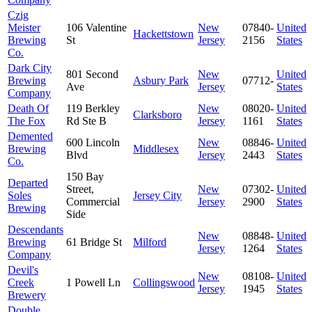
Czig
Meister
106 Valentine
New
07840-
United
Hackettstown
Brewing
St
Jersey
2156
States
Co.
Dark City
801 Second
New
United
Brewing
Asbury Park
07712-
Ave
Jersey
States
Company
Death Of
119 Berkley
New
08020-
United
Clarksboro
The Fox
Rd Ste B
Jersey
1161
States
Demented
600 Lincoln
New
08846-
United
Brewing
Middlesex
Blvd
Jersey
2443
States
Co.
150 Bay
Departed
Street,
New
07302-
United
Soles
Jersey City
Commercial
Jersey
2900
States
Brewing
Side
Descendants
New
08848-
United
Brewing
61 Bridge St
Milford
Jersey
1264
States
Company
Devil's
New
08108-
United
Creek
1 Powell Ln
Collingswood
Jersey
1945
States
Brewery
Double