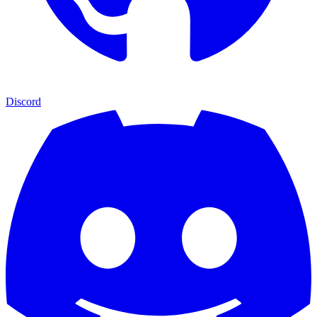
Discord