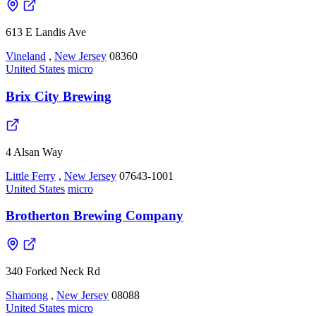
613 E Landis Ave
Vineland
,
New Jersey
08360
United States
micro
Brix City Brewing
4 Alsan Way
Little Ferry
,
New Jersey
07643-1001
United States
micro
Brotherton Brewing Company
340 Forked Neck Rd
Shamong
,
New Jersey
08088
United States
micro