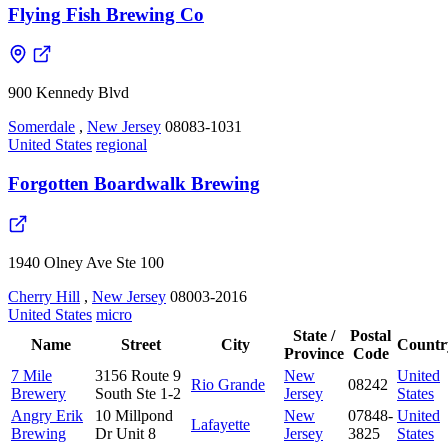
Flying Fish Brewing Co
900 Kennedy Blvd
Somerdale
,
New Jersey
08083-1031
United States
regional
Forgotten Boardwalk Brewing
1940 Olney Ave Ste 100
Cherry Hill
,
New Jersey
08003-2016
United States
micro
State /
Postal
Name
Street
City
Countr
Province
Code
7 Mile
3156 Route 9
New
United
Rio Grande
08242
Brewery
South Ste 1-2
Jersey
States
Angry Erik
10 Millpond
New
07848-
United
Lafayette
Brewing
Dr Unit 8
Jersey
3825
States