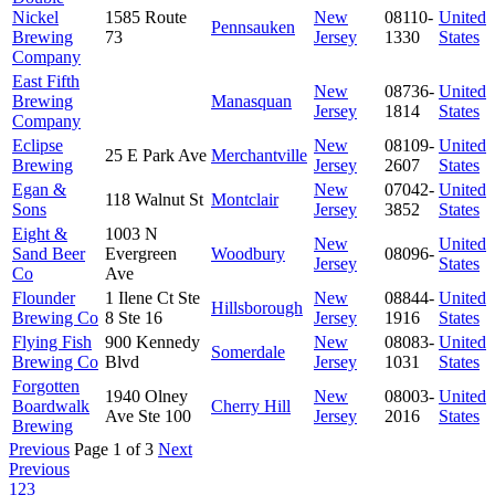
Nickel
1585 Route
New
08110-
United
Pennsauken
Brewing
73
Jersey
1330
States
Company
East Fifth
New
08736-
United
Brewing
Manasquan
Jersey
1814
States
Company
Eclipse
New
08109-
United
25 E Park Ave
Merchantville
Brewing
Jersey
2607
States
Egan &
New
07042-
United
118 Walnut St
Montclair
Sons
Jersey
3852
States
Eight &
1003 N
New
United
Sand Beer
Evergreen
Woodbury
08096-
Jersey
States
Co
Ave
Flounder
1 Ilene Ct Ste
New
08844-
United
Hillsborough
Brewing Co
8 Ste 16
Jersey
1916
States
Flying Fish
900 Kennedy
New
08083-
United
Somerdale
Brewing Co
Blvd
Jersey
1031
States
Forgotten
1940 Olney
New
08003-
United
Boardwalk
Cherry Hill
Ave Ste 100
Jersey
2016
States
Brewing
Previous
Page 1 of 3
Next
Previous
1
2
3