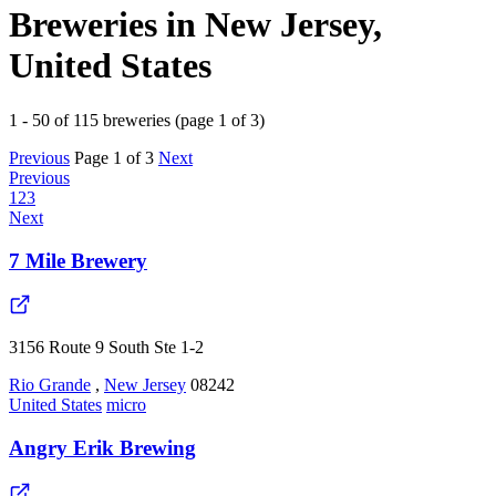
Breweries in New Jersey,
United States
1 - 50 of 115 breweries (page 1 of 3)
Previous
Page 1 of 3
Next
Previous
1
2
3
Next
7 Mile Brewery
3156 Route 9 South Ste 1-2
Rio Grande
,
New Jersey
08242
United States
micro
Angry Erik Brewing