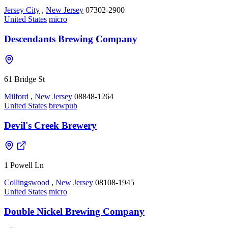
Jersey City
,
New Jersey
07302-2900
United States
micro
Descendants Brewing Company
61 Bridge St
Milford
,
New Jersey
08848-1264
United States
brewpub
Devil's Creek Brewery
1 Powell Ln
Collingswood
,
New Jersey
08108-1945
United States
micro
Double Nickel Brewing Company