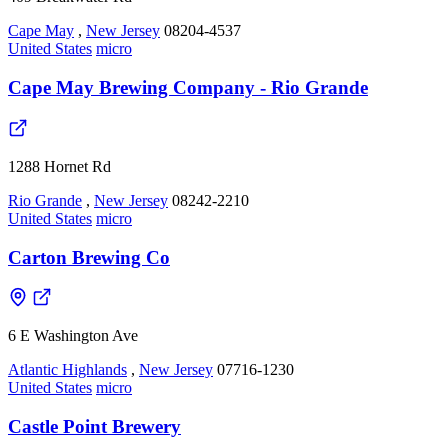
Cape May
,
New Jersey
08204-4537
United States
micro
Cape May Brewing Company - Rio Grande
1288 Hornet Rd
Rio Grande
,
New Jersey
08242-2210
United States
micro
Carton Brewing Co
6 E Washington Ave
Atlantic Highlands
,
New Jersey
07716-1230
United States
micro
Castle Point Brewery