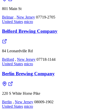
801 Main St
Belmar
,
New Jersey
07719-2705
United States
micro
Belford Brewing Company
84 Leonardville Rd
Belford
,
New Jersey
07718-1144
United States
micro
Berlin Brewing Company
220 S White Horse Pike
Berlin
,
New Jersey
08009-1902
United States
micro