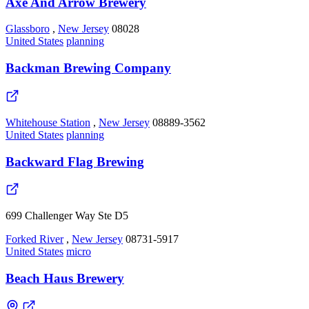
Axe And Arrow Brewery
Glassboro
,
New Jersey
08028
United States
planning
Backman Brewing Company
Whitehouse Station
,
New Jersey
08889-3562
United States
planning
Backward Flag Brewing
699 Challenger Way Ste D5
Forked River
,
New Jersey
08731-5917
United States
micro
Beach Haus Brewery