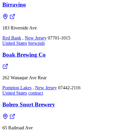
Birravino
183 Riverside Ave
Red Bank
,
New Jersey
07701-1015
United States
brewpub
Boak Brewing Co
262 Wanaque Ave Rear
Pompton Lakes
,
New Jersey
07442-2116
United States
contract
Bolero Snort Brewery
65 Railroad Ave