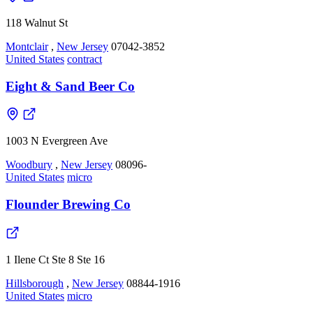
118 Walnut St
Montclair
,
New Jersey
07042-3852
United States
contract
Eight & Sand Beer Co
1003 N Evergreen Ave
Woodbury
,
New Jersey
08096-
United States
micro
Flounder Brewing Co
1 Ilene Ct Ste 8 Ste 16
Hillsborough
,
New Jersey
08844-1916
United States
micro