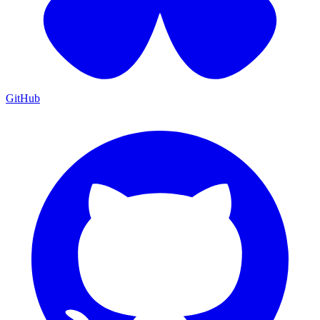
GitHub