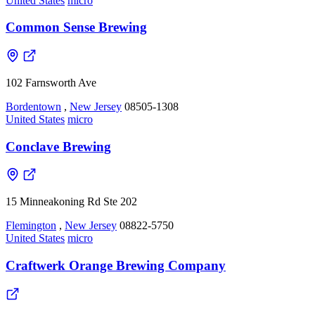
United States
micro
Common Sense Brewing
102 Farnsworth Ave
Bordentown
,
New Jersey
08505-1308
United States
micro
Conclave Brewing
15 Minneakoning Rd Ste 202
Flemington
,
New Jersey
08822-5750
United States
micro
Craftwerk Orange Brewing Company