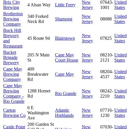
Brix City
New
07643-
United
4 Alsan Way
Little Ferry
Brewing
Jersey
1001
States
Brotherton
340 Forked
New
United
Brewing
Shamong
08088
Neck Rd
Jersey
States
Company
Buck Hill
Brewery
New
United
45 Route 94
Blairstown
07825
and
Jersey
States
Restaurant
Bucket
205 N Main
Cape May
New
08210-
United
Brigade
St
Court House
Jersey
2121
States
Brewery
Cape May
409
New
08204-
United
Brewing
Breakwater
Cape May
Jersey
4537
States
Company
Rd
Cape May
Brewing
1288 Hornet
New
08242-
United
Rio Grande
Company -
Rd
Jersey
2210
States
Rio Grande
6 E
Carton
Atlantic
New
07716-
United
Washington
Brewing Co
Highlands
Jersey
1230
States
Ave
200 Garden St
Castle Point
New
07030-
United