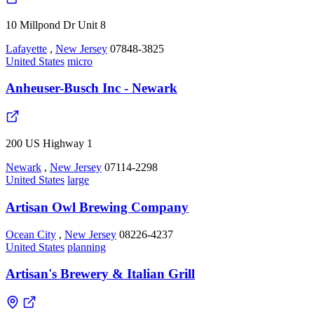
10 Millpond Dr Unit 8
Lafayette
,
New Jersey
07848-3825
United States
micro
Anheuser-Busch Inc - Newark
200 US Highway 1
Newark
,
New Jersey
07114-2298
United States
large
Artisan Owl Brewing Company
Ocean City
,
New Jersey
08226-4237
United States
planning
Artisan's Brewery & Italian Grill