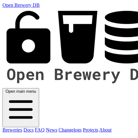
Open Brewery DB
Open main menu
Breweries
Docs
FAQ
News
Changelogs
Projects
About