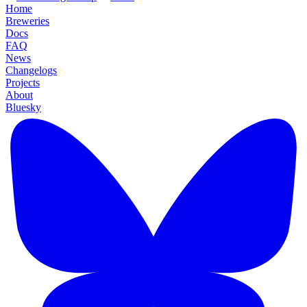
Home
Breweries
Docs
FAQ
News
Changelogs
Projects
About
Bluesky