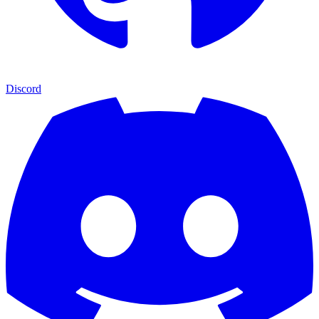
Discord