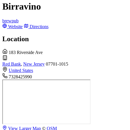
Birravino
brewpub
Website
Directions
Location
183 Riverside Ave
Red Bank
,
New Jersey
07701-1015
United States
7328425990
View Larger Map
©
OSM