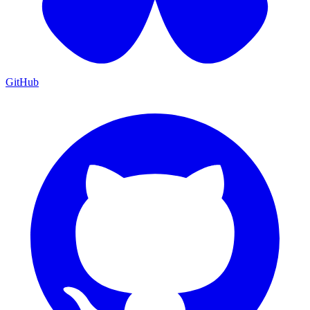
GitHub