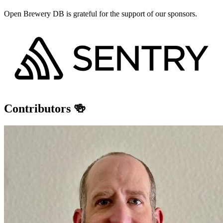
Open Brewery DB is grateful for the support of our sponsors.
Contributors 🍻