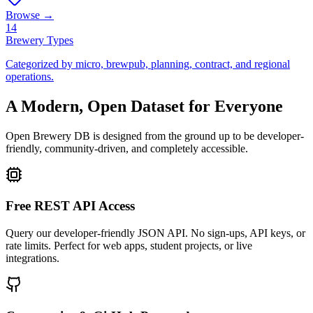
Browse →
14
Brewery Types
Categorized by micro, brewpub, planning, contract, and regional
operations.
A Modern, Open Dataset for Everyone
Open Brewery DB is designed from the ground up to be developer-
friendly, community-driven, and completely accessible.
Free REST API Access
Query our developer-friendly JSON API. No sign-ups, API keys, or
rate limits. Perfect for web apps, student projects, or live
integrations.