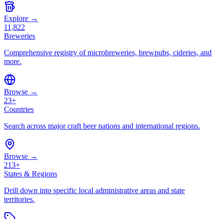
Explore →
11,822
Breweries
Comprehensive registry of microbreweries, brewpubs, cideries, and
more.
Browse →
23+
Countries
Search across major craft beer nations and international regions.
Browse →
213+
States & Regions
Drill down into specific local administrative areas and state
territories.