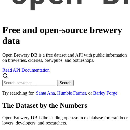
Free and open-source
brewery
data
Open Brewery DB is a free dataset and API with public information
on breweries, cideries, brewpubs, and bottleshops.
Read API Documentation
Search
Try searching for
Santa Ana
,
Humble Farmer
, or
Barley Forge
The Dataset by the Numbers
Open Brewery DB is the leading open-source database for craft beer
lovers, developers, and researchers.