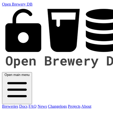
Open Brewery DB
Open main menu
Breweries
Docs
FAQ
News
Changelogs
Projects
About