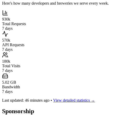
Here's how many developers and breweries we serve every week.
930k
Total Requests
7 days
570k
API Requests
7 days
180k
Total Visits
7 days
5.02 GB
Bandwidth
7 days
Last updated: 46 minutes ago
•
View detailed statistics →
Sponsorship