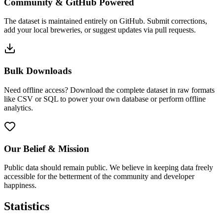
Community & GitHub Powered
The dataset is maintained entirely on GitHub. Submit corrections,
add your local breweries, or suggest updates via pull requests.
Bulk Downloads
Need offline access? Download the complete dataset in raw formats
like CSV or SQL to power your own database or perform offline
analytics.
Our Belief & Mission
Public data should remain public. We believe in keeping data freely
accessible for the betterment of the community and developer
happiness.
Statistics