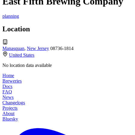
East Fifth Brewing Company
planning
Location
Manasquan
,
New Jersey
08736-1814
United States
No location data available
Home
Breweries
Docs
FAQ
News
Changelogs
Projects
About
Bluesky