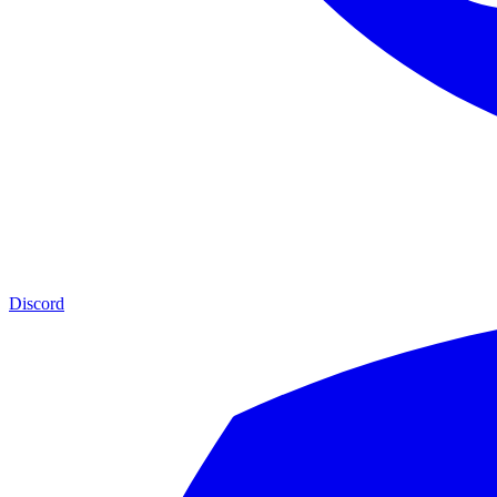
Discord