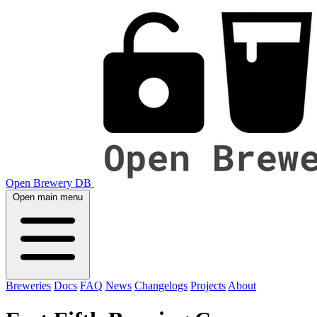
Open Brewery DB
Open main menu
Breweries
Docs
FAQ
News
Changelogs
Projects
About