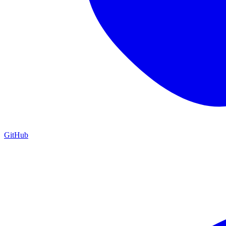
GitHub