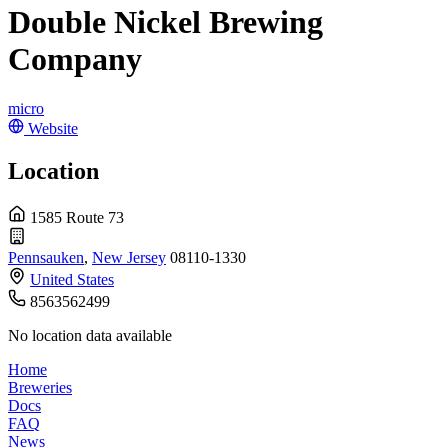
Double Nickel Brewing
Company
micro
Website
Location
1585 Route 73
Pennsauken
,
New Jersey
08110-1330
United States
8563562499
No location data available
Home
Breweries
Docs
FAQ
News