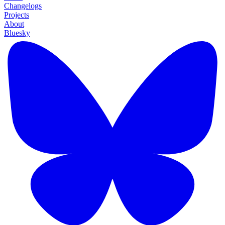
Changelogs
Projects
About
Bluesky