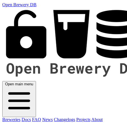
Open Brewery DB
Open main menu
Breweries
Docs
FAQ
News
Changelogs
Projects
About