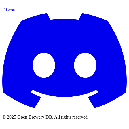
Discord
© 2025 Open Brewery DB. All rights reserved.