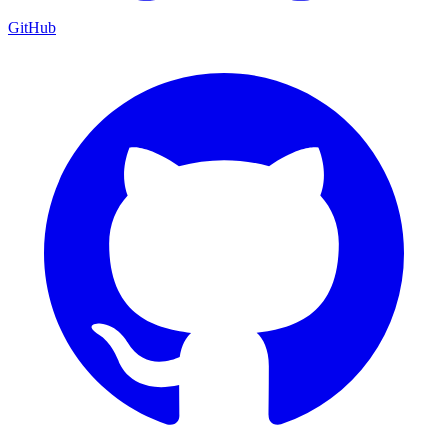
GitHub