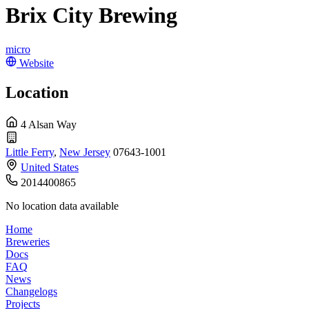
Brix City Brewing
micro
Website
Location
4 Alsan Way
Little Ferry
,
New Jersey
07643-1001
United States
2014400865
No location data available
Home
Breweries
Docs
FAQ
News
Changelogs
Projects