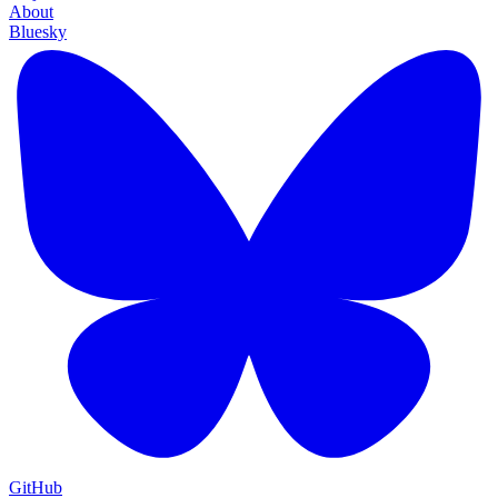
About
Bluesky
GitHub