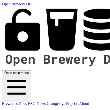
Open Brewery DB
Open main menu
Breweries
Docs
FAQ
News
Changelogs
Projects
About