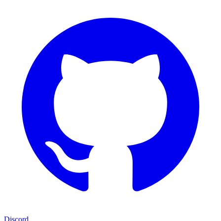
Discord