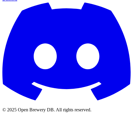
© 2025 Open Brewery DB. All rights reserved.