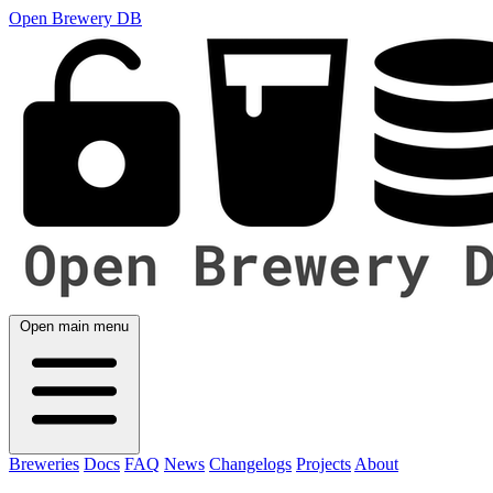
Open Brewery DB
Open main menu
Breweries
Docs
FAQ
News
Changelogs
Projects
About