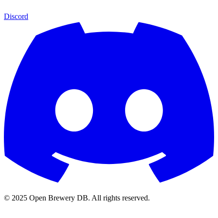
Discord
© 2025 Open Brewery DB. All rights reserved.