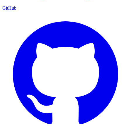
GitHub