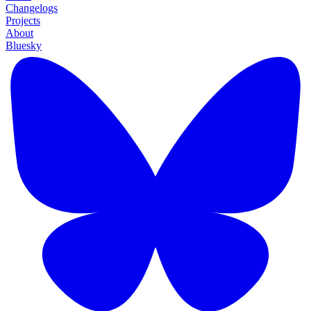
Changelogs
Projects
About
Bluesky