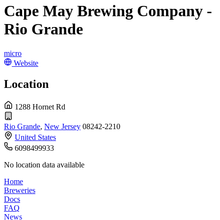
Cape May Brewing Company -
Rio Grande
micro
Website
Location
1288 Hornet Rd
Rio Grande
,
New Jersey
08242-2210
United States
6098499933
No location data available
Home
Breweries
Docs
FAQ
News