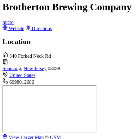
Brotherton Brewing Company
micro
Website
Directions
Location
340 Forked Neck Rd
Shamong
,
New Jersey
08088
United States
6098012686
View Larger Map
©
OSM