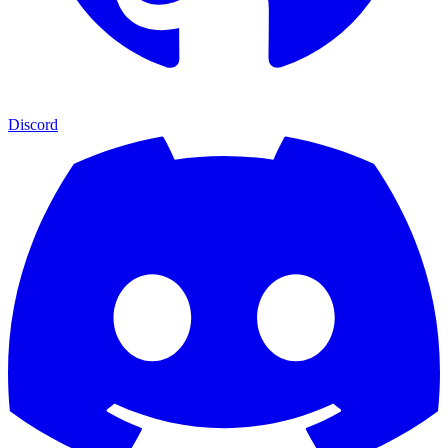
Discord