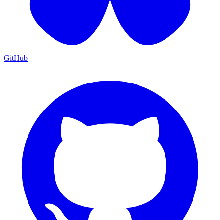
GitHub