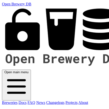
Open Brewery DB
Open main menu
Breweries
Docs
FAQ
News
Changelogs
Projects
About