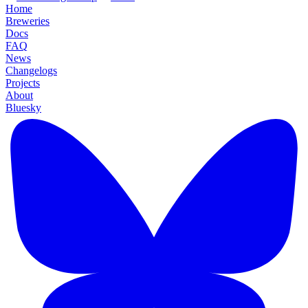
Home
Breweries
Docs
FAQ
News
Changelogs
Projects
About
Bluesky