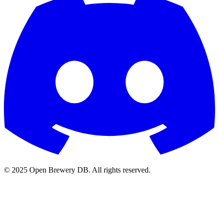
© 2025 Open Brewery DB. All rights reserved.