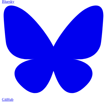
Bluesky
GitHub