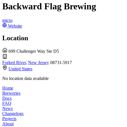
Backward Flag Brewing
micro
Website
Location
699 Challenger Way Ste D5
Forked River
,
New Jersey
08731-5917
United States
No location data available
Home
Breweries
Docs
FAQ
News
Changelogs
Projects
About