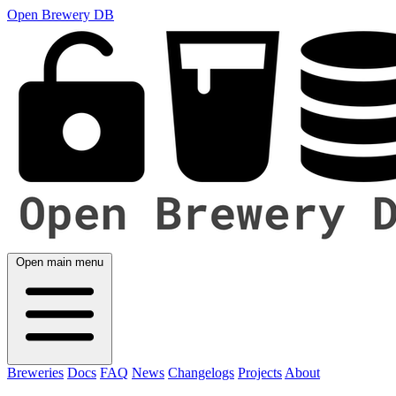
Open Brewery DB
Open main menu
Breweries
Docs
FAQ
News
Changelogs
Projects
About