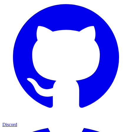
Discord