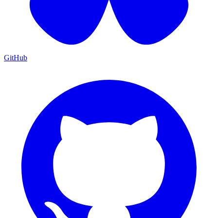
GitHub