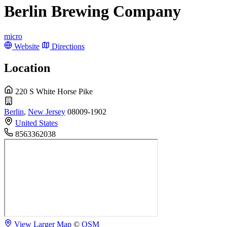
Berlin Brewing Company
micro
Website
Directions
Location
220 S White Horse Pike
Berlin
,
New Jersey
08009-1902
United States
8563362038
View Larger Map
©
OSM