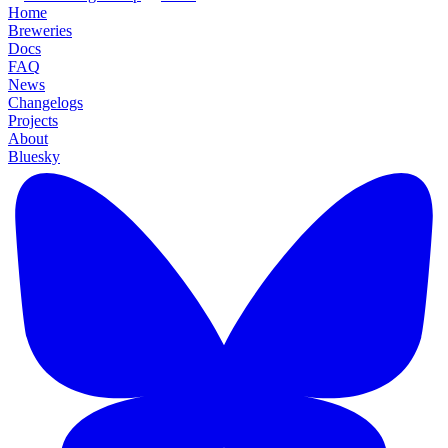
Home
Breweries
Docs
FAQ
News
Changelogs
Projects
About
Bluesky