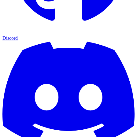
Discord