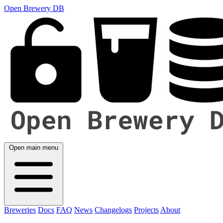
Open Brewery DB
Open main menu
Breweries
Docs
FAQ
News
Changelogs
Projects
About