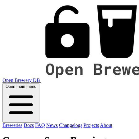
Open Brewery DB
Open main menu
Breweries
Docs
FAQ
News
Changelogs
Projects
About