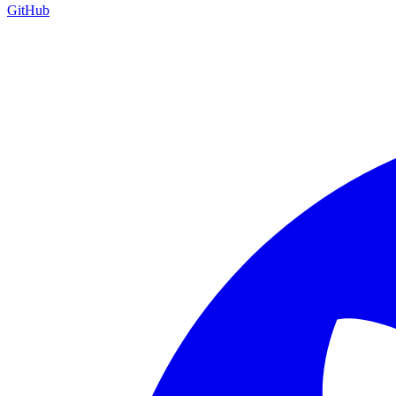
GitHub