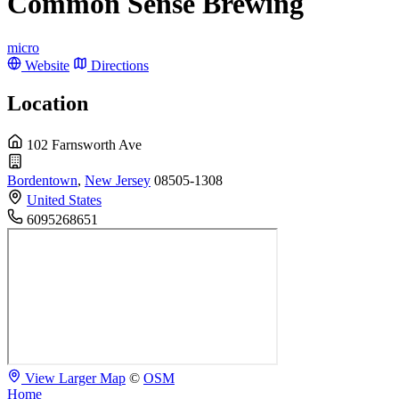
Common Sense Brewing
micro
Website
Directions
Location
102 Farnsworth Ave
Bordentown
,
New Jersey
08505-1308
United States
6095268651
View Larger Map
©
OSM
Home