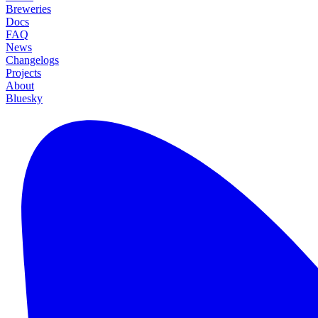
Breweries
Docs
FAQ
News
Changelogs
Projects
About
Bluesky