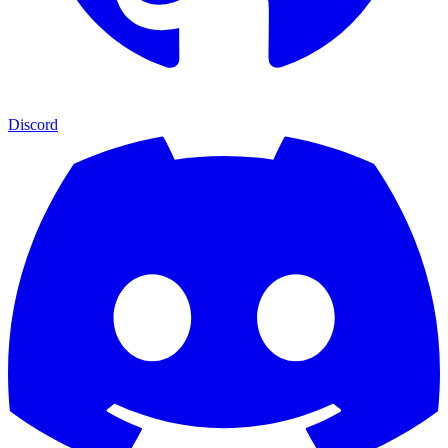
Discord