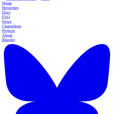
Home
Breweries
Docs
FAQ
News
Changelogs
Projects
About
Bluesky