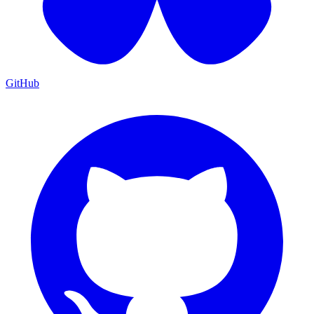
GitHub