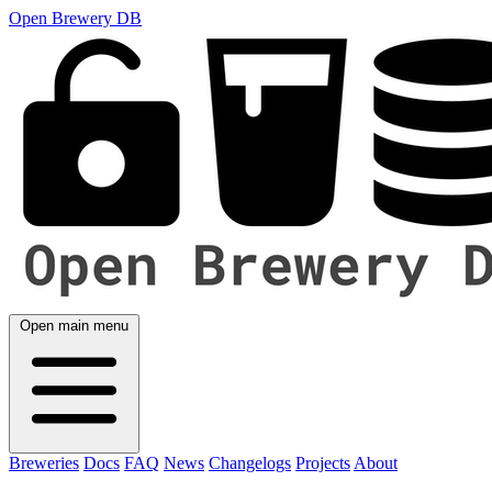
Open Brewery DB
Open main menu
Breweries
Docs
FAQ
News
Changelogs
Projects
About