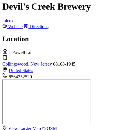
Devil's Creek Brewery
micro
Website
Directions
Location
1 Powell Ln
Collingswood
,
New Jersey
08108-1945
United States
8564252520
View Larger Map
©
OSM