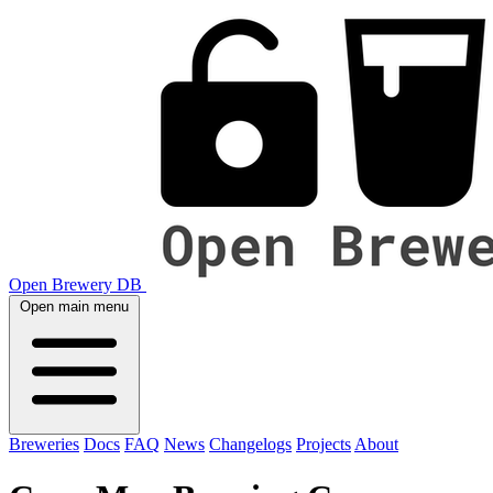
Open Brewery DB
Open main menu
Breweries
Docs
FAQ
News
Changelogs
Projects
About