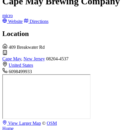
Cape May Brewing Company
micro
Website
Directions
Location
409 Breakwater Rd
Cape May
,
New Jersey
08204-4537
United States
6098499933
View Larger Map
©
OSM
Home