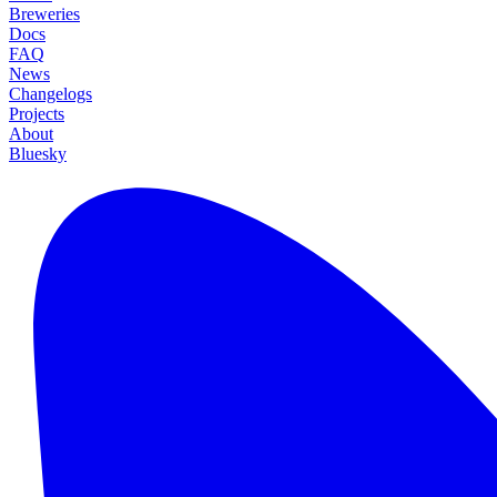
Breweries
Docs
FAQ
News
Changelogs
Projects
About
Bluesky