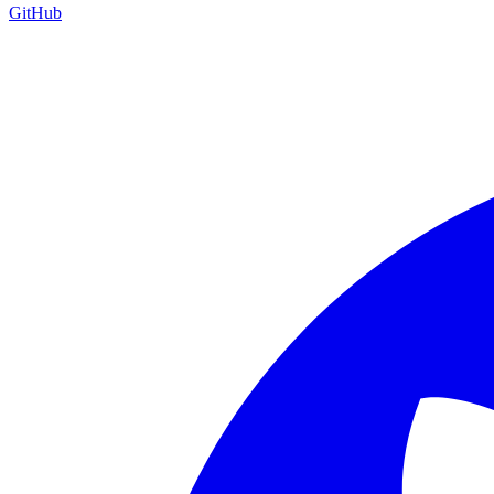
GitHub