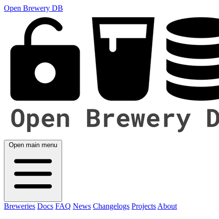
Open Brewery DB
Open main menu
Breweries
Docs
FAQ
News
Changelogs
Projects
About