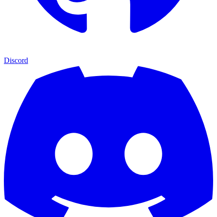
Discord