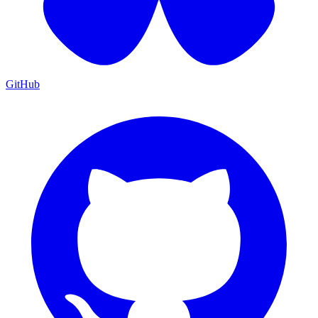
GitHub