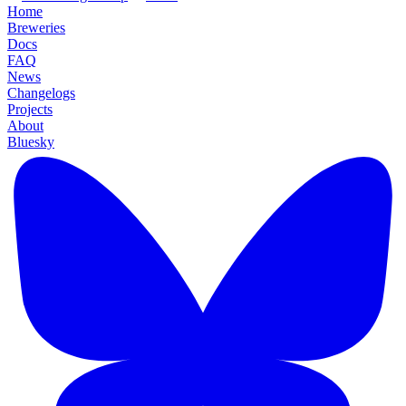
Home
Breweries
Docs
FAQ
News
Changelogs
Projects
About
Bluesky