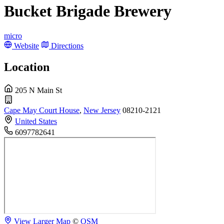
Bucket Brigade Brewery
micro
Website
Directions
Location
205 N Main St
Cape May Court House
,
New Jersey
08210-2121
United States
6097782641
View Larger Map
©
OSM