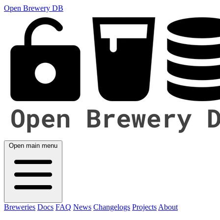
Open Brewery DB
Open main menu
Breweries
Docs
FAQ
News
Changelogs
Projects
About