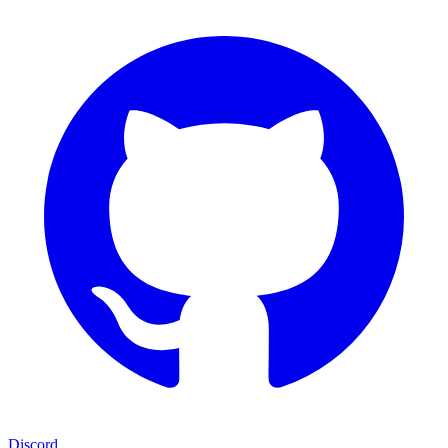
Discord