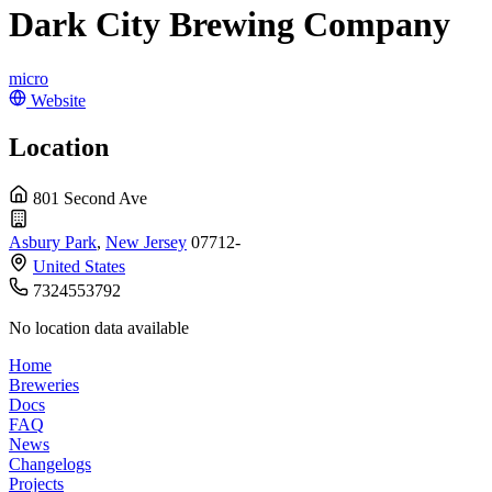
Dark City Brewing Company
micro
Website
Location
801 Second Ave
Asbury Park
,
New Jersey
07712-
United States
7324553792
No location data available
Home
Breweries
Docs
FAQ
News
Changelogs
Projects