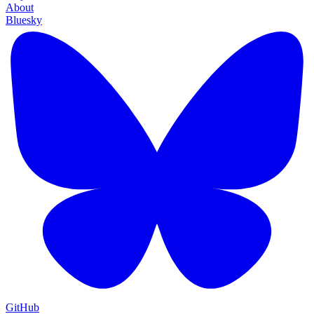
About
Bluesky
GitHub