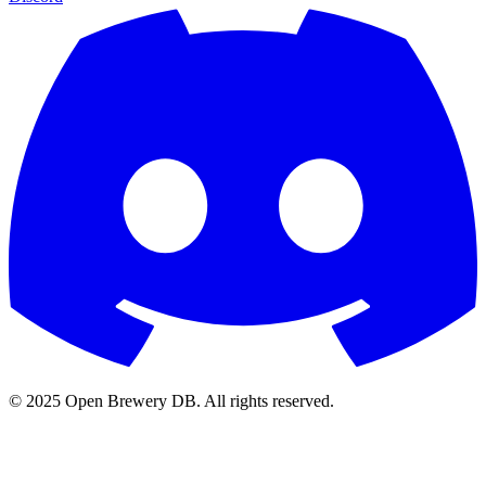
© 2025 Open Brewery DB. All rights reserved.