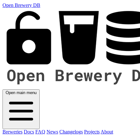
Open Brewery DB
Open main menu
Breweries
Docs
FAQ
News
Changelogs
Projects
About