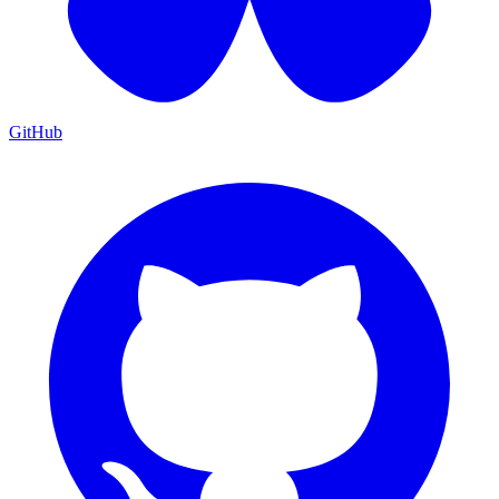
GitHub