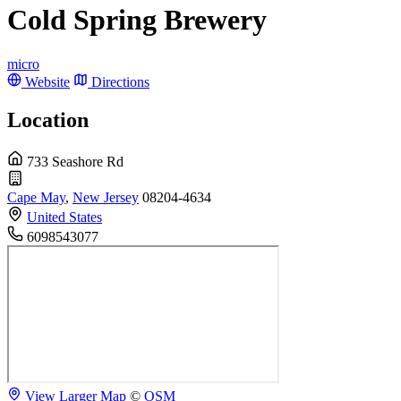
Cold Spring Brewery
micro
Website
Directions
Location
733 Seashore Rd
Cape May
,
New Jersey
08204-4634
United States
6098543077
View Larger Map
©
OSM