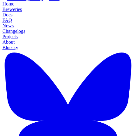
Home
Breweries
Docs
FAQ
News
Changelogs
Projects
About
Bluesky