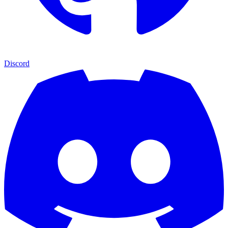
Discord