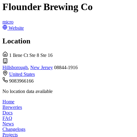
Flounder Brewing Co
micro
Website
Location
1 Ilene Ct Ste 8 Ste 16
Hillsborough
,
New Jersey
08844-1916
United States
9083966166
No location data available
Home
Breweries
Docs
FAQ
News
Changelogs
Projects