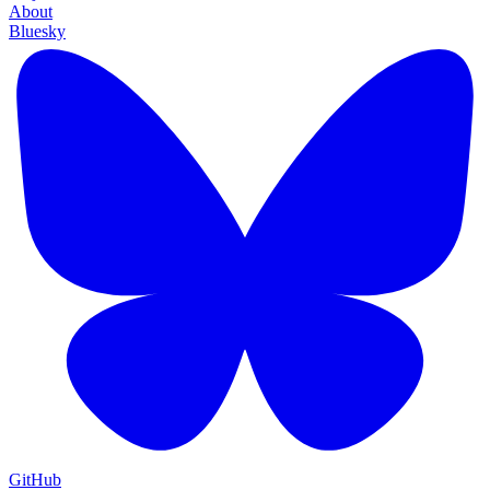
About
Bluesky
GitHub