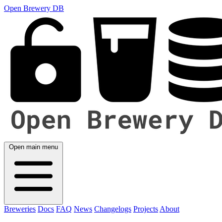
Open Brewery DB
Open main menu
Breweries
Docs
FAQ
News
Changelogs
Projects
About