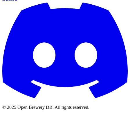
© 2025 Open Brewery DB. All rights reserved.