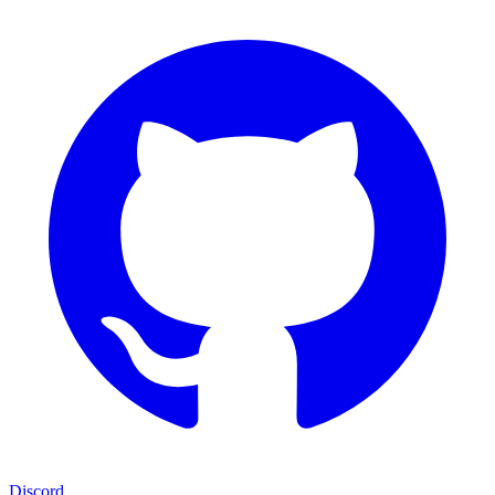
Discord