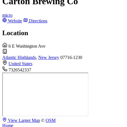
Carton Brewing Co
micro
Website
Directions
Location
6 E Washington Ave
Atlantic Highlands
,
New Jersey
07716-1230
United States
7326542337
View Larger Map
©
OSM
Home