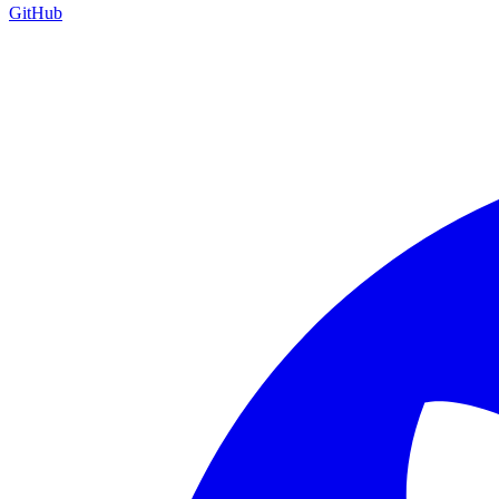
GitHub