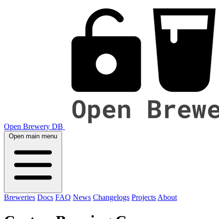
Open Brewery DB
Open main menu
Breweries
Docs
FAQ
News
Changelogs
Projects
About