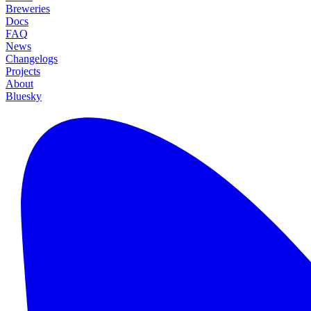
Breweries
Docs
FAQ
News
Changelogs
Projects
About
Bluesky