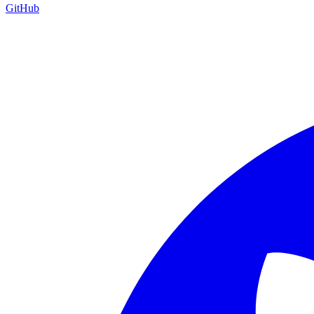
GitHub