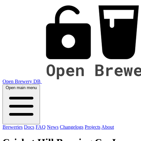
Open Brewery DB
Open main menu
Breweries
Docs
FAQ
News
Changelogs
Projects
About