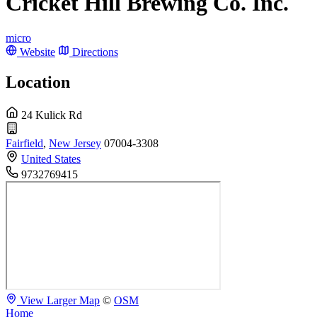
Cricket Hill Brewing Co. Inc.
micro
Website
Directions
Location
24 Kulick Rd
Fairfield
,
New Jersey
07004-3308
United States
9732769415
View Larger Map
©
OSM
Home