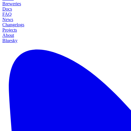
Breweries
Docs
FAQ
News
Changelogs
Projects
About
Bluesky