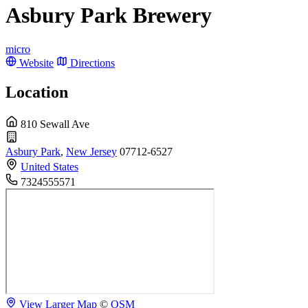
Asbury Park Brewery
micro
Website
Directions
Location
810 Sewall Ave
Asbury Park
,
New Jersey
07712-6527
United States
7324555571
View Larger Map
©
OSM