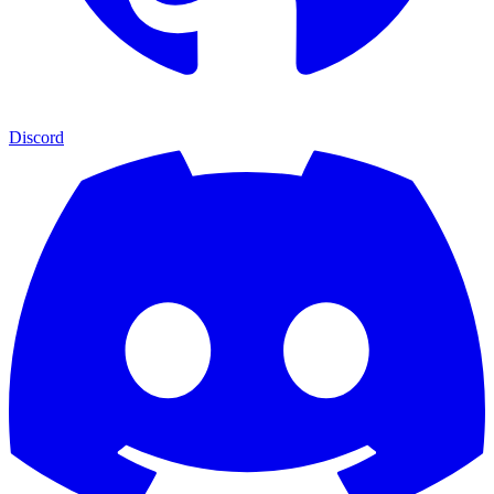
Discord