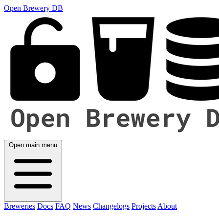
Open Brewery DB
Open main menu
Breweries
Docs
FAQ
News
Changelogs
Projects
About