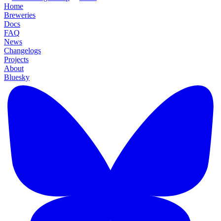
Home
Breweries
Docs
FAQ
News
Changelogs
Projects
About
Bluesky