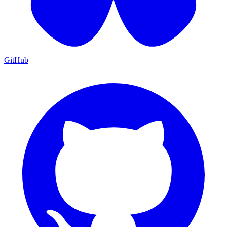
GitHub