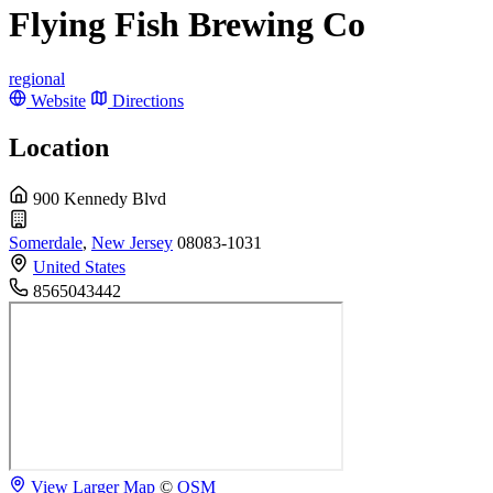
Flying Fish Brewing Co
regional
Website
Directions
Location
900 Kennedy Blvd
Somerdale
,
New Jersey
08083-1031
United States
8565043442
View Larger Map
©
OSM