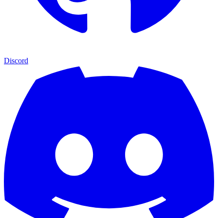
Discord