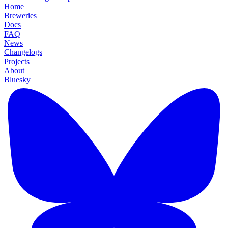
Home
Breweries
Docs
FAQ
News
Changelogs
Projects
About
Bluesky