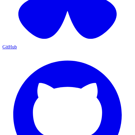
GitHub