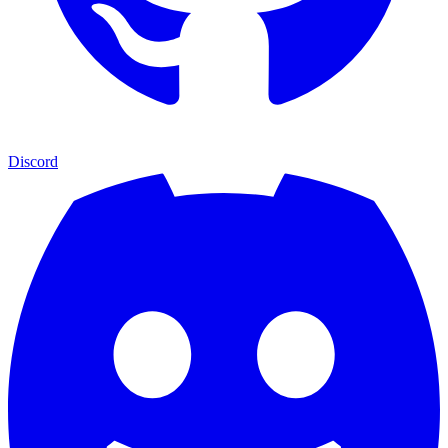
Discord