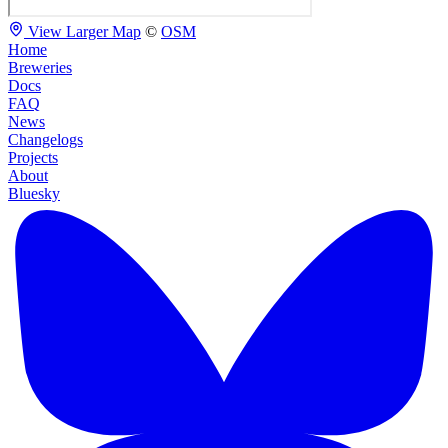
View Larger Map
©
OSM
Home
Breweries
Docs
FAQ
News
Changelogs
Projects
About
Bluesky