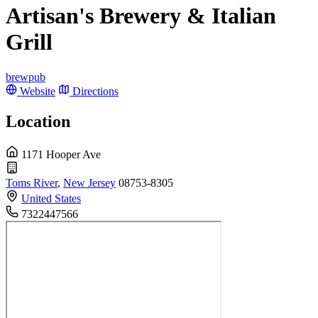
Artisan's Brewery & Italian
Grill
brewpub
Website
Directions
Location
1171 Hooper Ave
Toms River
,
New Jersey
08753-8305
United States
7322447566