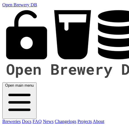
Open Brewery DB
Open main menu
Breweries
Docs
FAQ
News
Changelogs
Projects
About