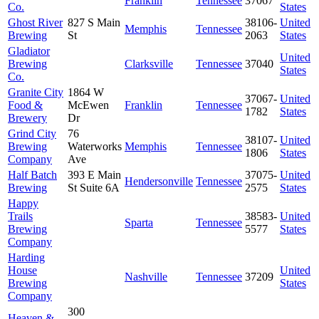
Franklin
Tennessee
37067
Co.
States
Ghost River
827 S Main
38106-
United
Memphis
Tennessee
Brewing
St
2063
States
Gladiator
United
Brewing
Clarksville
Tennessee
37040
States
Co.
Granite City
1864 W
37067-
United
Food &
McEwen
Franklin
Tennessee
1782
States
Brewery
Dr
Grind City
76
38107-
United
Brewing
Waterworks
Memphis
Tennessee
1806
States
Company
Ave
Half Batch
393 E Main
37075-
United
Hendersonville
Tennessee
Brewing
St Suite 6A
2575
States
Happy
Trails
38583-
United
Sparta
Tennessee
Brewing
5577
States
Company
Harding
House
United
Nashville
Tennessee
37209
Brewing
States
Company
300
Heaven &