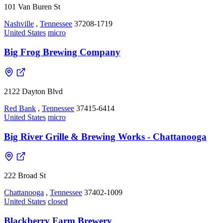
101 Van Buren St
Nashville
,
Tennessee
37208-1719
United States
micro
Big Frog Brewing Company
2122 Dayton Blvd
Red Bank
,
Tennessee
37415-6414
United States
micro
Big River Grille & Brewing Works - Chattanooga
222 Broad St
Chattanooga
,
Tennessee
37402-1009
United States
closed
Blackberry Farm Brewery