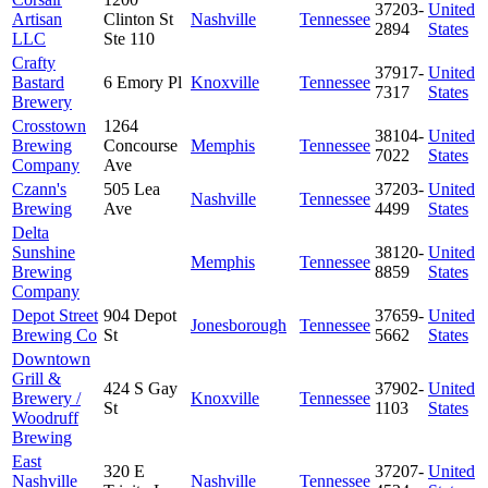
37203-
United
Artisan
Clinton St
Nashville
Tennessee
2894
States
LLC
Ste 110
Crafty
37917-
United
Bastard
6 Emory Pl
Knoxville
Tennessee
7317
States
Brewery
Crosstown
1264
38104-
United
Brewing
Concourse
Memphis
Tennessee
7022
States
Company
Ave
Czann's
505 Lea
37203-
United
Nashville
Tennessee
Brewing
Ave
4499
States
Delta
Sunshine
38120-
United
Memphis
Tennessee
Brewing
8859
States
Company
Depot Street
904 Depot
37659-
United
Jonesborough
Tennessee
Brewing Co
St
5662
States
Downtown
Grill &
424 S Gay
37902-
United
Brewery /
Knoxville
Tennessee
St
1103
States
Woodruff
Brewing
East
320 E
37207-
United
Nashville
Nashville
Tennessee