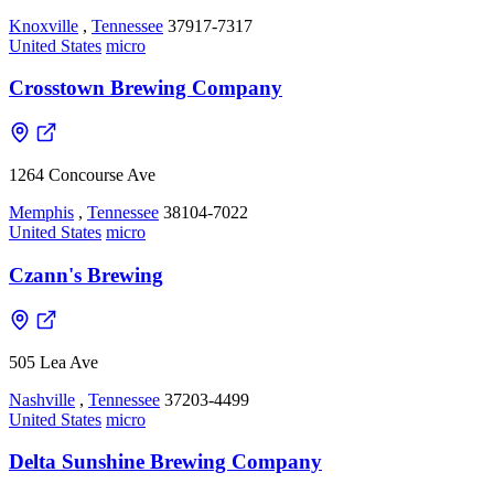
Knoxville
,
Tennessee
37917-7317
United States
micro
Crosstown Brewing Company
1264 Concourse Ave
Memphis
,
Tennessee
38104-7022
United States
micro
Czann's Brewing
505 Lea Ave
Nashville
,
Tennessee
37203-4499
United States
micro
Delta Sunshine Brewing Company