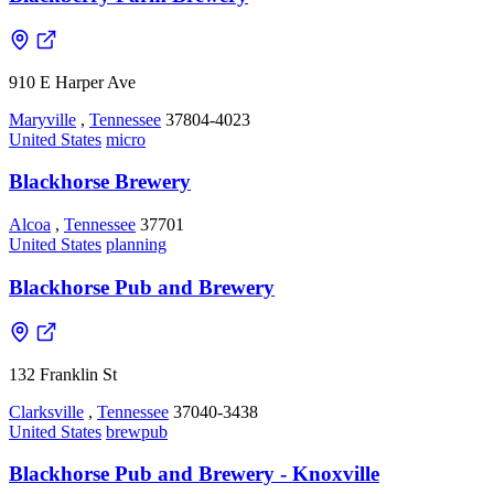
910 E Harper Ave
Maryville
,
Tennessee
37804-4023
United States
micro
Blackhorse Brewery
Alcoa
,
Tennessee
37701
United States
planning
Blackhorse Pub and Brewery
132 Franklin St
Clarksville
,
Tennessee
37040-3438
United States
brewpub
Blackhorse Pub and Brewery - Knoxville