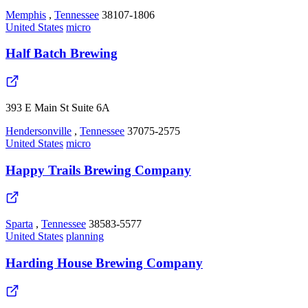
Memphis
,
Tennessee
38107-1806
United States
micro
Half Batch Brewing
393 E Main St Suite 6A
Hendersonville
,
Tennessee
37075-2575
United States
micro
Happy Trails Brewing Company
Sparta
,
Tennessee
38583-5577
United States
planning
Harding House Brewing Company