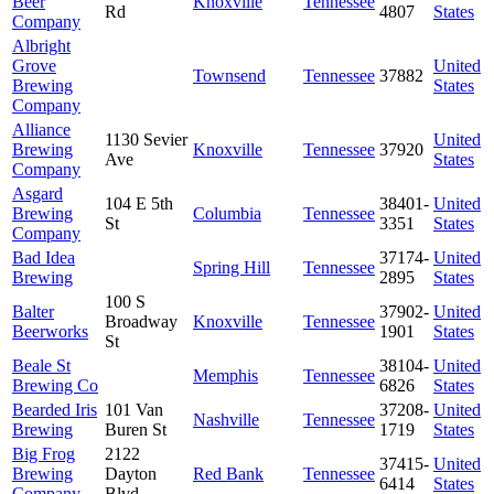
Beer
Knoxville
Tennessee
Rd
4807
States
Company
Albright
Grove
United
Townsend
Tennessee
37882
Brewing
States
Company
Alliance
1130 Sevier
United
Brewing
Knoxville
Tennessee
37920
Ave
States
Company
Asgard
104 E 5th
38401-
United
Brewing
Columbia
Tennessee
St
3351
States
Company
Bad Idea
37174-
United
Spring Hill
Tennessee
Brewing
2895
States
100 S
Balter
37902-
United
Broadway
Knoxville
Tennessee
Beerworks
1901
States
St
Beale St
38104-
United
Memphis
Tennessee
Brewing Co
6826
States
Bearded Iris
101 Van
37208-
United
Nashville
Tennessee
Brewing
Buren St
1719
States
Big Frog
2122
37415-
United
Brewing
Dayton
Red Bank
Tennessee
6414
States
Company
Blvd