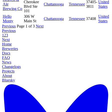
Cherokee
37405-
United
Ale
Chattanooga
Tennessee
Blvd Ste
3811
States
Brewing Co
101
Hello
306 W
United
Chattanooga
Tennessee
37408
Monty
Main St
States
Previous
Page 1 of 3
Next
Previous
1
2
3
Next
Home
Breweries
Docs
FAQ
News
Changelogs
Projects
About
Bluesky