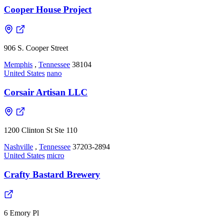
Cooper House Project
906 S. Cooper Street
Memphis
,
Tennessee
38104
United States
nano
Corsair Artisan LLC
1200 Clinton St Ste 110
Nashville
,
Tennessee
37203-2894
United States
micro
Crafty Bastard Brewery
6 Emory Pl