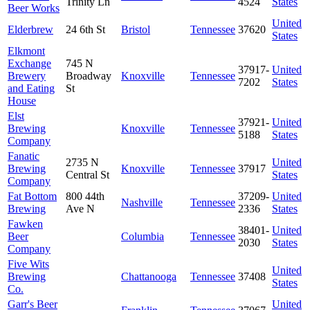
Trinity Ln
4524
States
Beer Works
United
Elderbrew
24 6th St
Bristol
Tennessee
37620
States
Elkmont
Exchange
745 N
37917-
United
Brewery
Broadway
Knoxville
Tennessee
7202
States
and Eating
St
House
Elst
37921-
United
Brewing
Knoxville
Tennessee
5188
States
Company
Fanatic
2735 N
United
Brewing
Knoxville
Tennessee
37917
Central St
States
Company
Fat Bottom
800 44th
37209-
United
Nashville
Tennessee
Brewing
Ave N
2336
States
Fawken
38401-
United
Beer
Columbia
Tennessee
2030
States
Company
Five Wits
United
Brewing
Chattanooga
Tennessee
37408
States
Co.
Garr's Beer
United