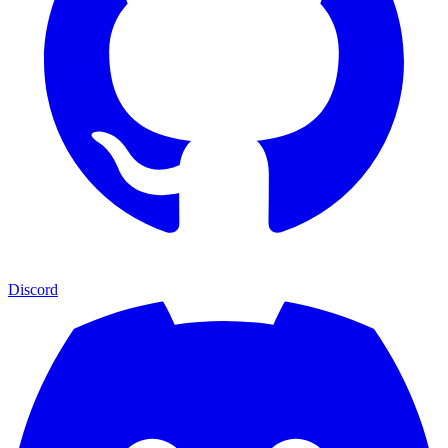
Discord