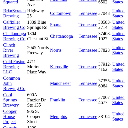
Squared
6502
States
Ave
BriarScratch
Highway
United
Cottontown
Tennessee
37048
Brewing
25
States
Calfkiller
1839 Blue
38583-
United
Sparta
Tennessee
Brewing Co
Springs Rd
2714
States
Chattanooga
1804
37408-
United
Chattanooga
Tennessee
Brewing Co
Chestnut St
1027
States
Clinch
2045 Norris
United
River
Norris
Tennessee
37828
Freeway
States
Brewing
Cold Fusion
4711
37912-
United
Brewing
Morton
Knoxville
Tennessee
4162
States
LLC
Place Way
Common
37355-
United
John
Manchester
Tennessee
6064
States
Brewing Co
Cool
600A
37067-
United
Springs
Frazier Dr
Franklin
Tennessee
4677
States
Brewery
Ste 135
Cooper
906 S.
United
House
Cooper
Memphis
Tennessee
38104
States
Project
Street
Corsair
1200