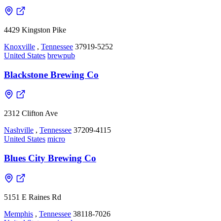
4429 Kingston Pike
Knoxville
,
Tennessee
37919-5252
United States
brewpub
Blackstone Brewing Co
2312 Clifton Ave
Nashville
,
Tennessee
37209-4115
United States
micro
Blues City Brewing Co
5151 E Raines Rd
Memphis
,
Tennessee
38118-7026