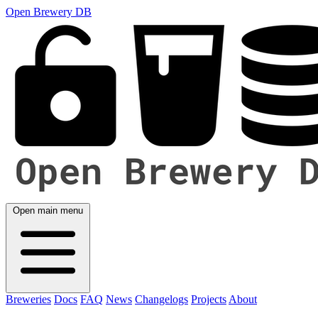
Open Brewery DB
Open main menu
Breweries
Docs
FAQ
News
Changelogs
Projects
About