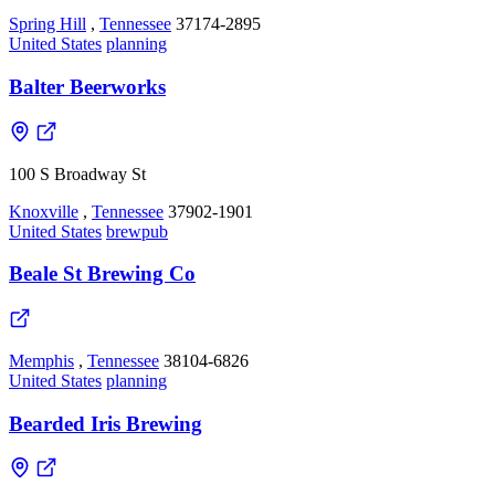
Spring Hill
,
Tennessee
37174-2895
United States
planning
Balter Beerworks
100 S Broadway St
Knoxville
,
Tennessee
37902-1901
United States
brewpub
Beale St Brewing Co
Memphis
,
Tennessee
38104-6826
United States
planning
Bearded Iris Brewing