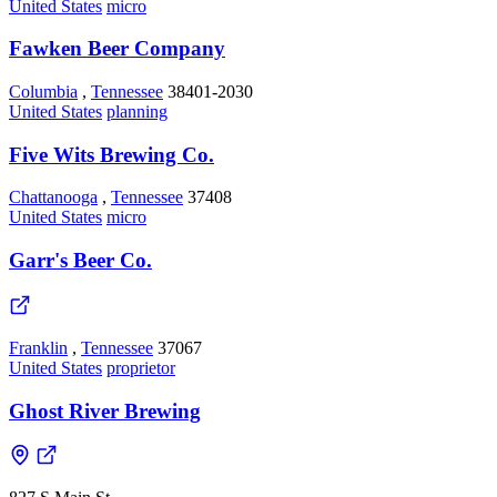
United States
micro
Fawken Beer Company
Columbia
,
Tennessee
38401-2030
United States
planning
Five Wits Brewing Co.
Chattanooga
,
Tennessee
37408
United States
micro
Garr's Beer Co.
Franklin
,
Tennessee
37067
United States
proprietor
Ghost River Brewing