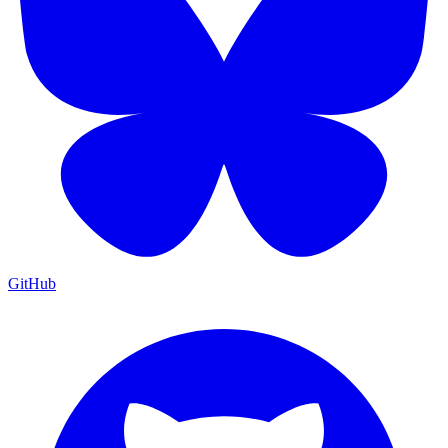
GitHub