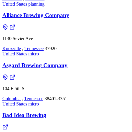
United States
planning
Alliance Brewing Company
1130 Sevier Ave
Knoxville
,
Tennessee
37920
United States
micro
Asgard Brewing Company
104 E 5th St
Columbia
,
Tennessee
38401-3351
United States
micro
Bad Idea Brewing