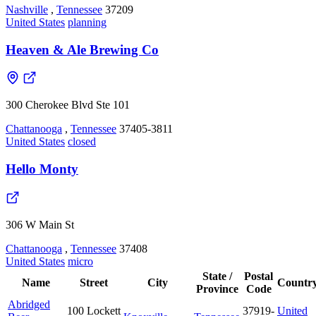
Nashville
,
Tennessee
37209
United States
planning
Heaven & Ale Brewing Co
300 Cherokee Blvd Ste 101
Chattanooga
,
Tennessee
37405-3811
United States
closed
Hello Monty
306 W Main St
Chattanooga
,
Tennessee
37408
United States
micro
State /
Postal
Name
Street
City
Countr
Province
Code
Abridged
100 Lockett
37919-
United