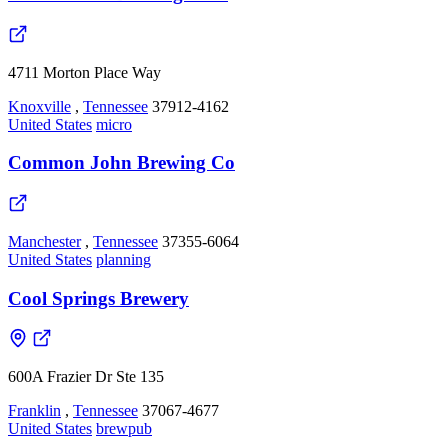
4711 Morton Place Way
Knoxville
,
Tennessee
37912-4162
United States
micro
Common John Brewing Co
Manchester
,
Tennessee
37355-6064
United States
planning
Cool Springs Brewery
600A Frazier Dr Ste 135
Franklin
,
Tennessee
37067-4677
United States
brewpub