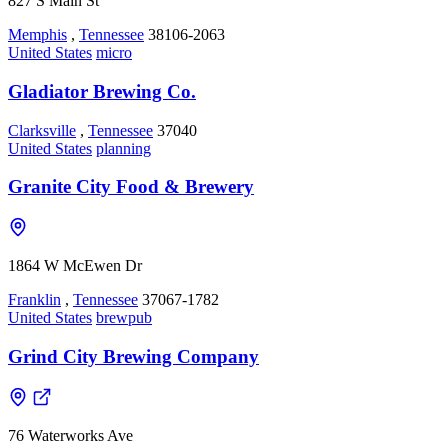
827 S Main St
Memphis
,
Tennessee
38106-2063
United States
micro
Gladiator Brewing Co.
Clarksville
,
Tennessee
37040
United States
planning
Granite City Food & Brewery
1864 W McEwen Dr
Franklin
,
Tennessee
37067-1782
United States
brewpub
Grind City Brewing Company
76 Waterworks Ave