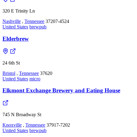
320 E Trinity Ln
Nashville
,
Tennessee
37207-4524
United States
brewpub
Elderbrew
24 6th St
Bristol
,
Tennessee
37620
United States
micro
Elkmont Exchange Brewery and Eating House
745 N Broadway St
Knoxville
,
Tennessee
37917-7202
United States
brewpub