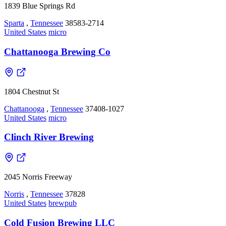
1839 Blue Springs Rd
Sparta
,
Tennessee
38583-2714
United States
micro
Chattanooga Brewing Co
1804 Chestnut St
Chattanooga
,
Tennessee
37408-1027
United States
micro
Clinch River Brewing
2045 Norris Freeway
Norris
,
Tennessee
37828
United States
brewpub
Cold Fusion Brewing LLC