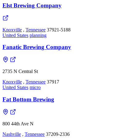
Elst Brewing Company
Knoxville
,
Tennessee
37921-5188
United States
planning
Fanatic Brewing Company
2735 N Central St
Knoxville
,
Tennessee
37917
United States
micro
Fat Bottom Brewing
800 44th Ave N
Nashville
,
Tennessee
37209-2336