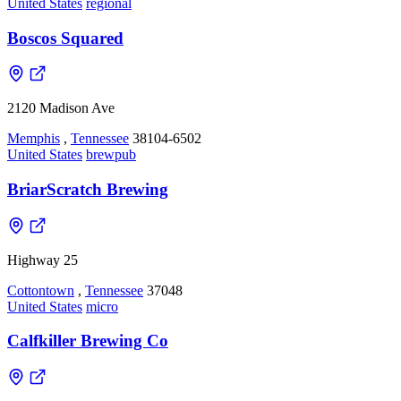
United States
regional
Boscos Squared
2120 Madison Ave
Memphis
,
Tennessee
38104-6502
United States
brewpub
BriarScratch Brewing
Highway 25
Cottontown
,
Tennessee
37048
United States
micro
Calfkiller Brewing Co