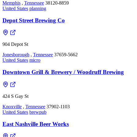
Memphis
,
Tennessee
38120-8859
United States
planning
Depot Street Brewing Co
904 Depot St
Jonesborough
,
Tennessee
37659-5662
United States
micro
Downtown Grill & Brewery / Woodruff Brewing
424 S Gay St
Knoxville
,
Tennessee
37902-1103
United States
brewpub
East Nashville Beer Works