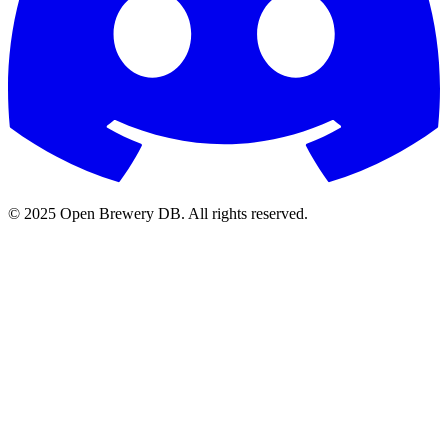
© 2025 Open Brewery DB. All rights reserved.