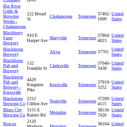
Big River
Grille &
222 Broad
37402-
United
Brewing
Chattanooga
Tennessee
St
1009
States
Works -
Chattanooga
Blackberry
910 E
37804-
United
Farm
Maryville
Tennessee
Harper Ave
4023
States
Brewery
Blackhorse
United
Alcoa
Tennessee
37701
Brewery
States
Blackhorse
132
37040-
United
Pub and
Clarksville
Tennessee
Franklin St
3438
States
Brewery
Blackhorse
4429
Pub and
37919-
United
Kingston
Knoxville
Tennessee
Brewery -
5252
States
Pike
Knoxville
Blackstone
2312
37209-
United
Nashville
Tennessee
Brewing Co
Clifton Ave
4115
States
Blues City
5151 E
38118-
United
Memphis
Tennessee
Brewing Co
Raines Rd
7026
States
2120
Boscos
38104-
United
Madison
Memphis
Tennessee