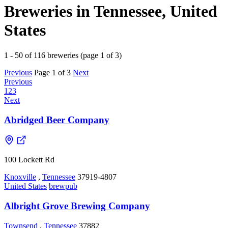
Breweries in Tennessee, United
States
1 - 50 of 116 breweries (page 1 of 3)
Previous
Page 1 of 3
Next
Previous
1
2
3
Next
Abridged Beer Company
100 Lockett Rd
Knoxville
,
Tennessee
37919-4807
United States
brewpub
Albright Grove Brewing Company
Townsend
,
Tennessee
37882