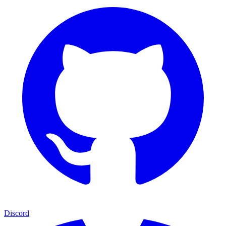
Discord