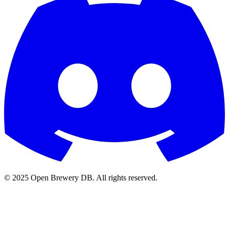
© 2025 Open Brewery DB. All rights reserved.