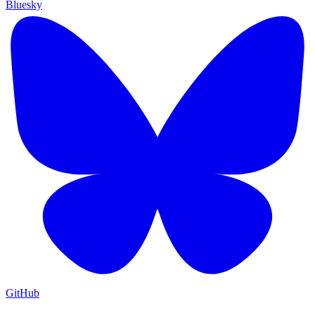
Bluesky
GitHub