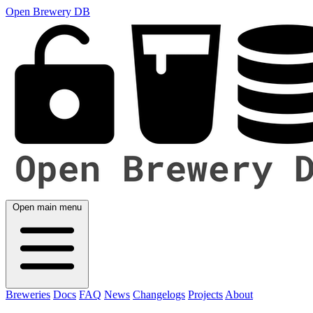
Open Brewery DB
Open main menu
Breweries
Docs
FAQ
News
Changelogs
Projects
About