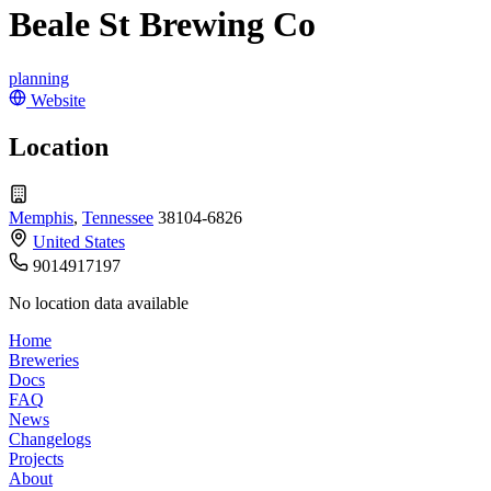
Beale St Brewing Co
planning
Website
Location
Memphis
,
Tennessee
38104-6826
United States
9014917197
No location data available
Home
Breweries
Docs
FAQ
News
Changelogs
Projects
About