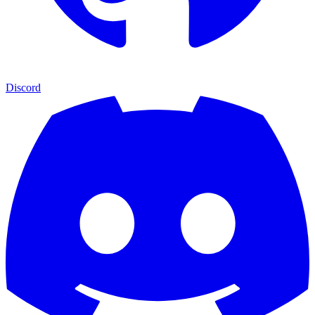
Discord