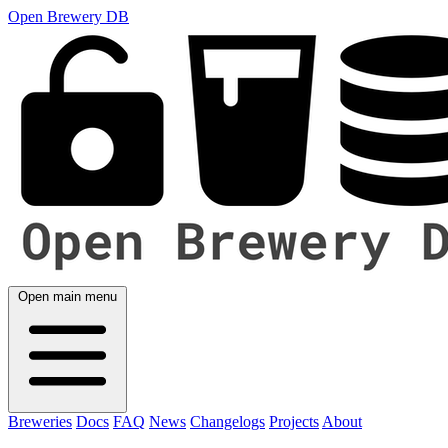
Open Brewery DB
Open main menu
Breweries
Docs
FAQ
News
Changelogs
Projects
About