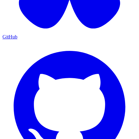
GitHub