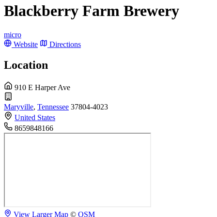
Blackberry Farm Brewery
micro
Website
Directions
Location
910 E Harper Ave
Maryville
,
Tennessee
37804-4023
United States
8659848166
View Larger Map
©
OSM