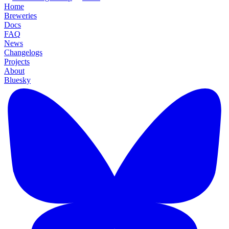
Home
Breweries
Docs
FAQ
News
Changelogs
Projects
About
Bluesky