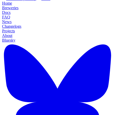
Home
Breweries
Docs
FAQ
News
Changelogs
Projects
About
Bluesky