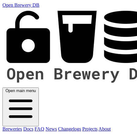
Open Brewery DB
Open main menu
Breweries
Docs
FAQ
News
Changelogs
Projects
About