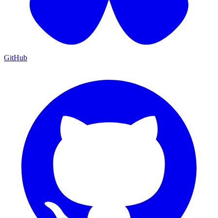
GitHub