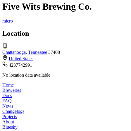
Five Wits Brewing Co.
micro
Location
Chattanooga
,
Tennessee
37408
United States
4237742991
No location data available
Home
Breweries
Docs
FAQ
News
Changelogs
Projects
About
Bluesky