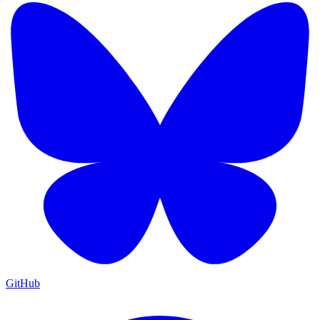
GitHub