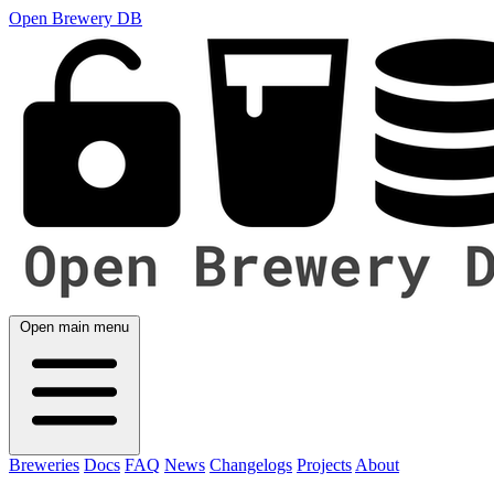
Open Brewery DB
Open main menu
Breweries
Docs
FAQ
News
Changelogs
Projects
About