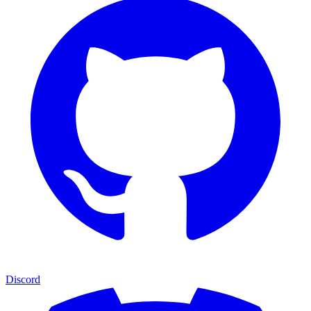
Discord