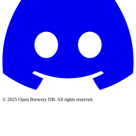
© 2025 Open Brewery DB. All rights reserved.