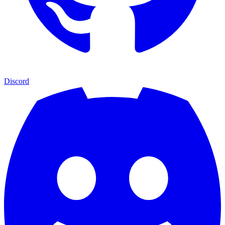
Discord