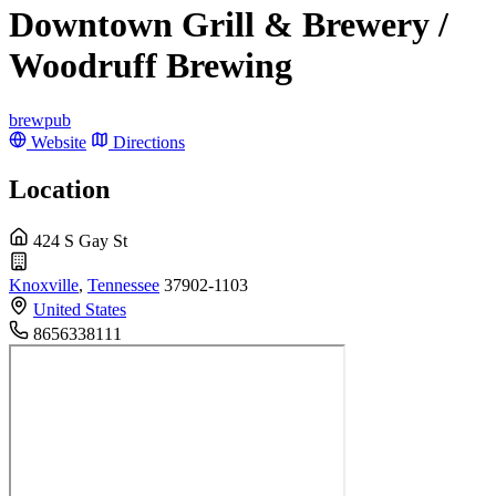
Downtown Grill & Brewery /
Woodruff Brewing
brewpub
Website
Directions
Location
424 S Gay St
Knoxville
,
Tennessee
37902-1103
United States
8656338111