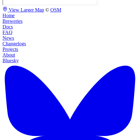
View Larger Map
©
OSM
Home
Breweries
Docs
FAQ
News
Changelogs
Projects
About
Bluesky