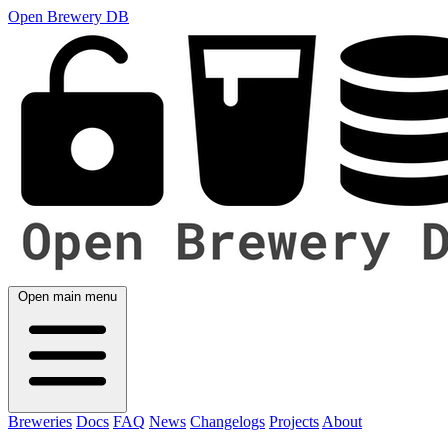
Open Brewery DB
Open main menu
Breweries
Docs
FAQ
News
Changelogs
Projects
About