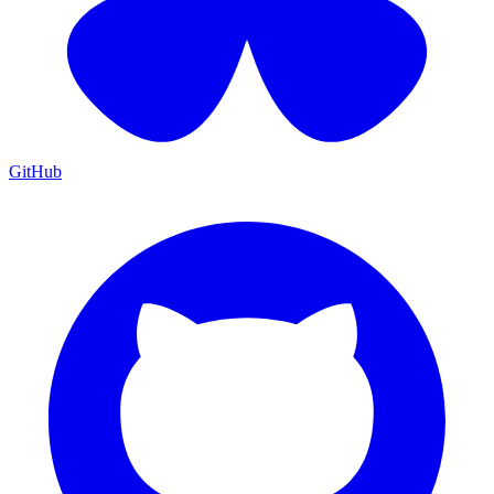
GitHub