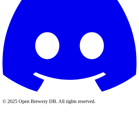
© 2025 Open Brewery DB. All rights reserved.