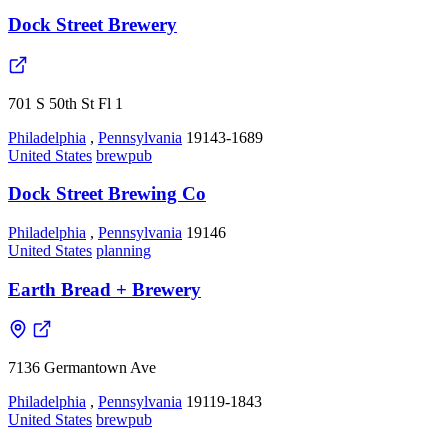
Dock Street Brewery
701 S 50th St Fl 1
Philadelphia
,
Pennsylvania
19143-1689
United States
brewpub
Dock Street Brewing Co
Philadelphia
,
Pennsylvania
19146
United States
planning
Earth Bread + Brewery
7136 Germantown Ave
Philadelphia
,
Pennsylvania
19119-1843
United States
brewpub