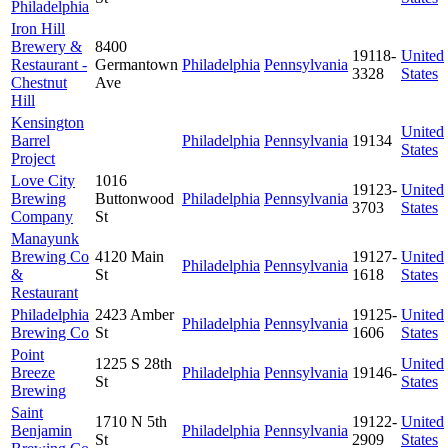
Philadelphia
Iron Hill
Brewery &
8400
19118-
United
Restaurant -
Germantown
Philadelphia
Pennsylvania
3328
States
Chestnut
Ave
Hill
Kensington
United
Barrel
Philadelphia
Pennsylvania
19134
States
Project
Love City
1016
19123-
United
Brewing
Buttonwood
Philadelphia
Pennsylvania
3703
States
Company
St
Manayunk
Brewing Co
4120 Main
19127-
United
Philadelphia
Pennsylvania
&
St
1618
States
Restaurant
Philadelphia
2423 Amber
19125-
United
Philadelphia
Pennsylvania
Brewing Co
St
1606
States
Point
1225 S 28th
United
Breeze
Philadelphia
Pennsylvania
19146-
St
States
Brewing
Saint
1710 N 5th
19122-
United
Benjamin
Philadelphia
Pennsylvania
St
2909
States