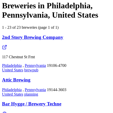
Breweries in Philadelphia,
Pennsylvania, United States
1 - 23 of 23 breweries (page 1 of 1)
2nd Story Brewing Company
117 Chestnut St Frnt
Philadelphia
,
Pennsylvania
19106-4700
United States
brewpub
Attic Brewing
Philadelphia
,
Pennsylvania
19144-3603
United States
planning
Bar Hygge / Brewery Techne