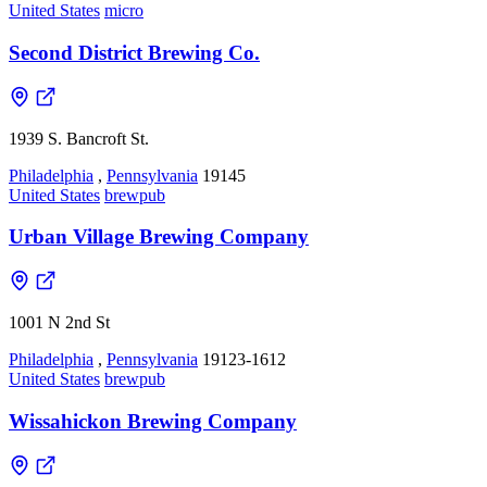
United States
micro
Second District Brewing Co.
1939 S. Bancroft St.
Philadelphia
,
Pennsylvania
19145
United States
brewpub
Urban Village Brewing Company
1001 N 2nd St
Philadelphia
,
Pennsylvania
19123-1612
United States
brewpub
Wissahickon Brewing Company