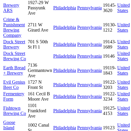
1927-29 W
Brewery
19145-
United
Passyunk
Philadelphia
Pennsylvania
ARS
3620
States
Ave
Crime &
Punishment
2711 W
19130-
United
Philadelphia
Pennsylvania
Brewing
Girard Ave
1212
States
Company
Dock Street
701 S 50th
19143-
United
Philadelphia
Pennsylvania
Brewery
St Fl 1
1689
States
Dock Street
United
Philadelphia
Pennsylvania
19146
Brewing Co
States
7136
Earth Bread
19119-
United
Germantown
Philadelphia
Pennsylvania
+ Brewery
1843
States
Ave
Evil Genius
1727 N
19122-
United
Philadelphia
Pennsylvania
Beer Co
Front St
3203
States
Fermentery
161 Cecil B
19122-
United
Philadelphia
Pennsylvania
Form
Moore Ave
3234
States
1101
Fishtown
19125-
United
Frankford
Philadelphia
Pennsylvania
Brewing Co
4153
States
Ave
Goose
1002 Canal
United
Island
Philadelphia
Pennsylvania
19123
St
States