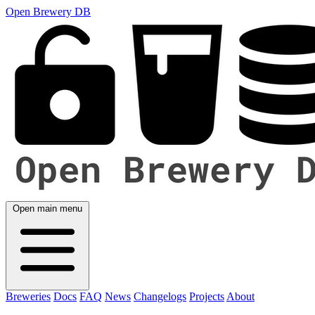
Open Brewery DB
Open main menu
Breweries
Docs
FAQ
News
Changelogs
Projects
About