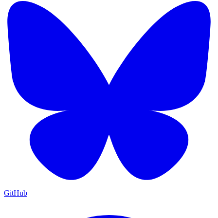
GitHub