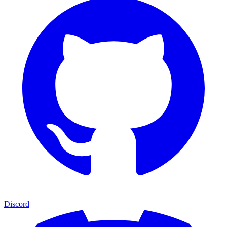
Discord