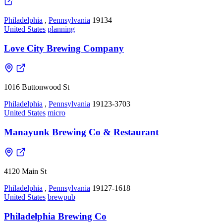
Philadelphia
,
Pennsylvania
19134
United States
planning
Love City Brewing Company
1016 Buttonwood St
Philadelphia
,
Pennsylvania
19123-3703
United States
micro
Manayunk Brewing Co & Restaurant
4120 Main St
Philadelphia
,
Pennsylvania
19127-1618
United States
brewpub
Philadelphia Brewing Co