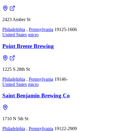
2423 Amber St
Philadelphia
,
Pennsylvania
19125-1606
United States
micro
Point Breeze Brewing
1225 S 28th St
Philadelphia
,
Pennsylvania
19146-
United States
micro
Saint Benjamin Brewing Co
1710 N 5th St
Philadelphia
,
Pennsylvania
19122-2909