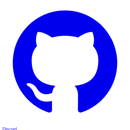
Discord