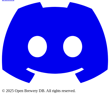
© 2025 Open Brewery DB. All rights reserved.