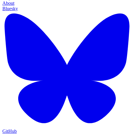
About
Bluesky
GitHub