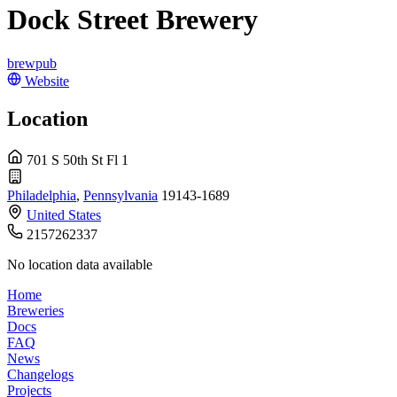
Dock Street Brewery
brewpub
Website
Location
701 S 50th St Fl 1
Philadelphia
,
Pennsylvania
19143-1689
United States
2157262337
No location data available
Home
Breweries
Docs
FAQ
News
Changelogs
Projects