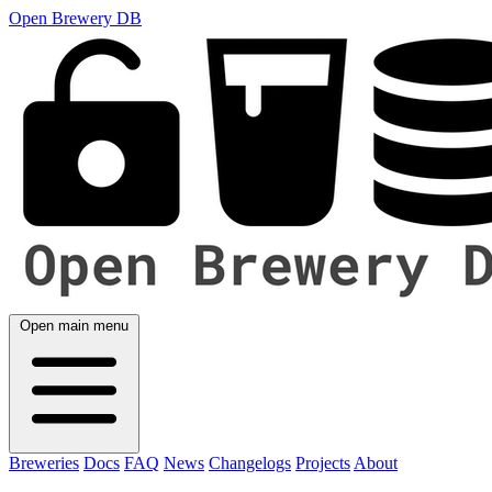
Open Brewery DB
Open main menu
Breweries
Docs
FAQ
News
Changelogs
Projects
About