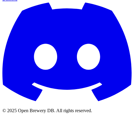
© 2025 Open Brewery DB. All rights reserved.