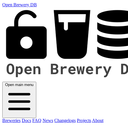
Open Brewery DB
Open main menu
Breweries
Docs
FAQ
News
Changelogs
Projects
About