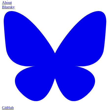
About
Bluesky
GitHub