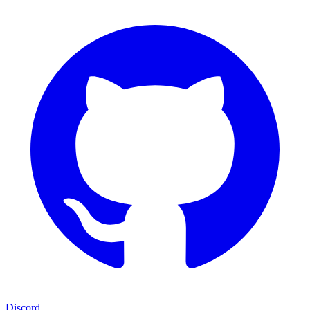
Discord