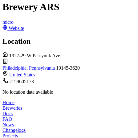
Brewery ARS
micro
Website
Location
1927-29 W Passyunk Ave
Philadelphia
,
Pennsylvania
19145-3620
United States
2159605173
No location data available
Home
Breweries
Docs
FAQ
News
Changelogs
Projects