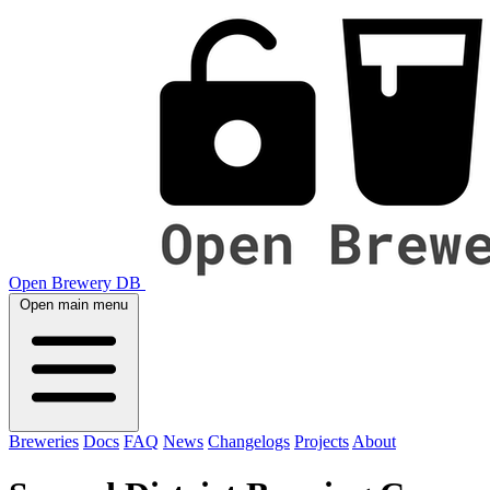
Open Brewery DB
Open main menu
Breweries
Docs
FAQ
News
Changelogs
Projects
About