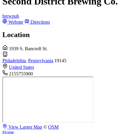
Second District Brewing Co.
brewpub
Website
Directions
Location
1939 S. Bancroft St.
Philadelphia
,
Pennsylvania
19145
United States
2155755900
View Larger Map
©
OSM
Home