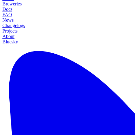
Breweries
Docs
FAQ
News
Changelogs
Projects
About
Bluesky