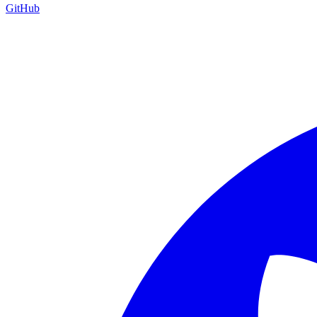
GitHub