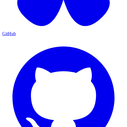
GitHub