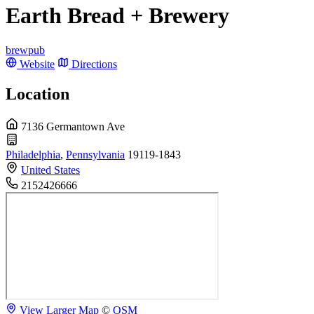
Earth Bread + Brewery
brewpub
Website
Directions
Location
7136 Germantown Ave
Philadelphia
,
Pennsylvania
19119-1843
United States
2152426666
View Larger Map
©
OSM