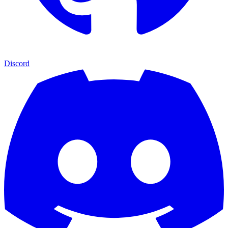
Discord