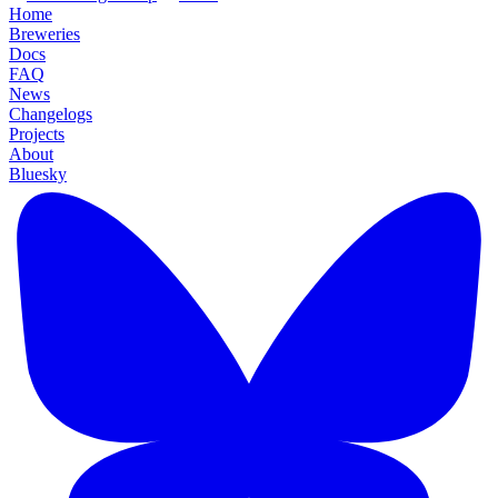
Home
Breweries
Docs
FAQ
News
Changelogs
Projects
About
Bluesky