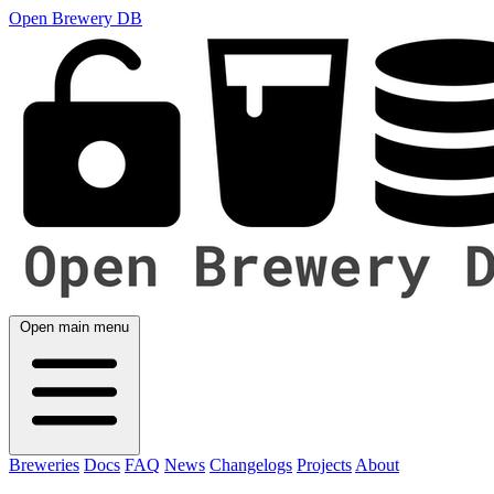
Open Brewery DB
Open main menu
Breweries
Docs
FAQ
News
Changelogs
Projects
About