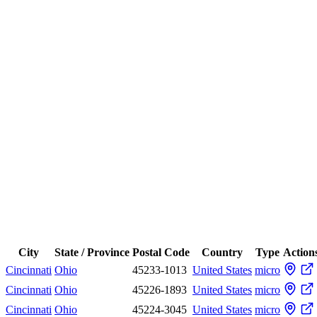
City
State / Province
Postal Code
Country
Type
Action
Cincinnati
Ohio
45233-1013
United States
micro
Cincinnati
Ohio
45226-1893
United States
micro
Cincinnati
Ohio
45224-3045
United States
micro