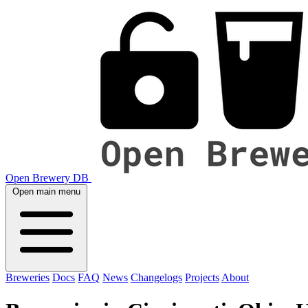
Open Brewery DB
Open main menu
Breweries
Docs
FAQ
News
Changelogs
Projects
About