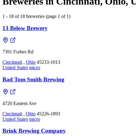
Breweries in Cincinnati, Ohio, U
1 - 18 of 18 breweries (page 1 of 1)
13 Below Brewery
7391 Forbes Rd
Cincinnati
,
Ohio
45233-1013
United States
micro
Bad Tom Smith Brewing
4720 Eastern Ave
Cincinnati
,
Ohio
45226-1893
United States
micro
Brink Brewing Company