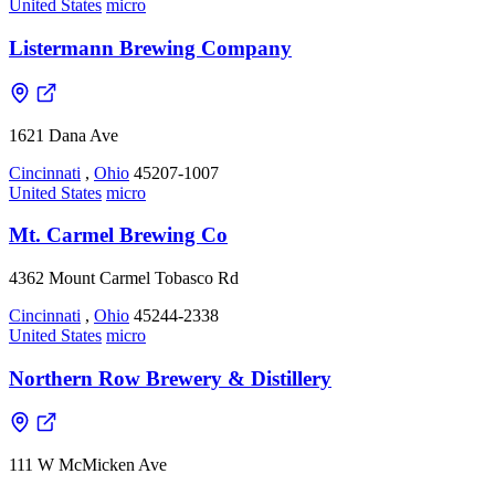
United States
micro
Listermann Brewing Company
1621 Dana Ave
Cincinnati
,
Ohio
45207-1007
United States
micro
Mt. Carmel Brewing Co
4362 Mount Carmel Tobasco Rd
Cincinnati
,
Ohio
45244-2338
United States
micro
Northern Row Brewery & Distillery
111 W McMicken Ave