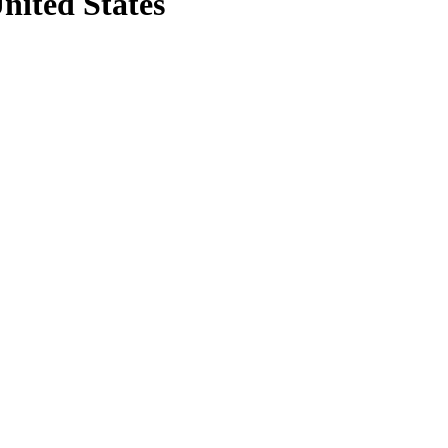
nited States