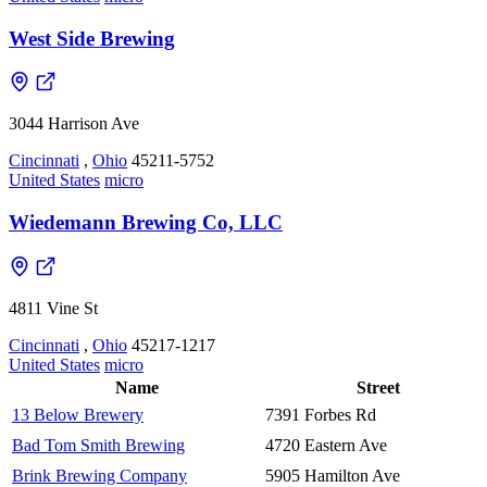
West Side Brewing
3044 Harrison Ave
Cincinnati
,
Ohio
45211-5752
United States
micro
Wiedemann Brewing Co, LLC
4811 Vine St
Cincinnati
,
Ohio
45217-1217
United States
micro
Name
Street
13 Below Brewery
7391 Forbes Rd
Bad Tom Smith Brewing
4720 Eastern Ave
Brink Brewing Company
5905 Hamilton Ave