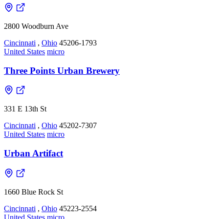
2800 Woodburn Ave
Cincinnati
,
Ohio
45206-1793
United States
micro
Three Points Urban Brewery
331 E 13th St
Cincinnati
,
Ohio
45202-7307
United States
micro
Urban Artifact
1660 Blue Rock St
Cincinnati
,
Ohio
45223-2554
United States
micro