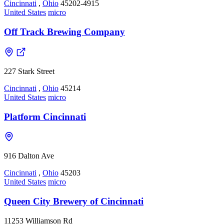
Cincinnati
,
Ohio
45202-4915
United States
micro
Off Track Brewing Company
227 Stark Street
Cincinnati
,
Ohio
45214
United States
micro
Platform Cincinnati
916 Dalton Ave
Cincinnati
,
Ohio
45203
United States
micro
Queen City Brewery of Cincinnati
11253 Williamson Rd