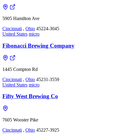
5905 Hamilton Ave
Cincinnati
,
Ohio
45224-3045
United States
micro
Fibonacci Brewing Company
1445 Compton Rd
Cincinnati
,
Ohio
45231-3559
United States
micro
Fifty West Brewing Co
7605 Wooster Pike
Cincinnati
,
Ohio
45227-3925