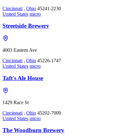
Cincinnati
,
Ohio
45241-2230
United States
micro
Streetside Brewery
4003 Eastern Ave
Cincinnati
,
Ohio
45226-1747
United States
micro
Taft's Ale House
1429 Race St
Cincinnati
,
Ohio
45202-7009
United States
micro
The Woodburn Brewery