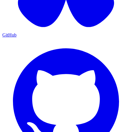
GitHub