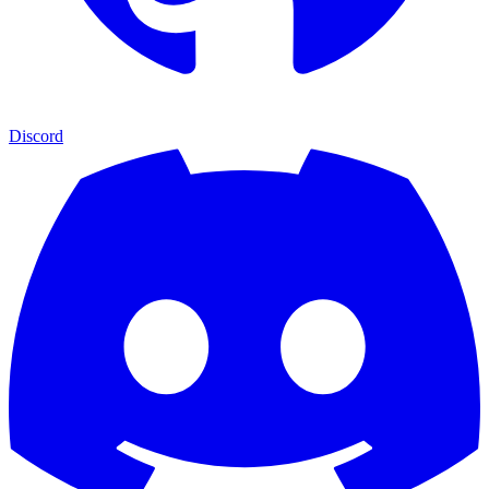
Discord