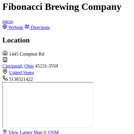
Fibonacci Brewing Company
micro
Website
Directions
Location
1445 Compton Rd
Cincinnati
,
Ohio
45231-3559
United States
5138321422
View Larger Map
©
OSM