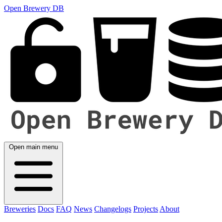
Open Brewery DB
Open main menu
Breweries
Docs
FAQ
News
Changelogs
Projects
About