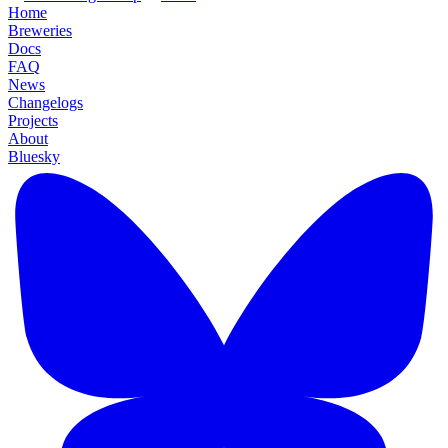
Home
Breweries
Docs
FAQ
News
Changelogs
Projects
About
Bluesky