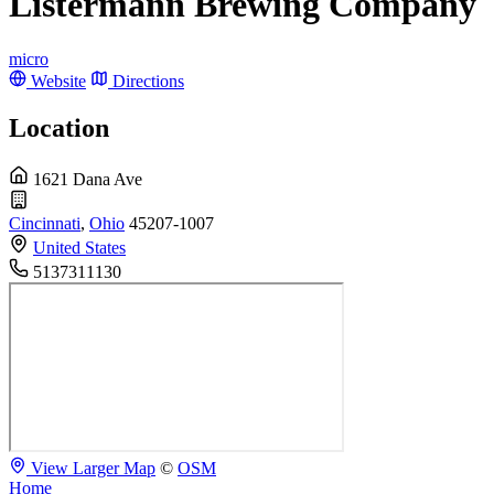
Listermann Brewing Company
micro
Website
Directions
Location
1621 Dana Ave
Cincinnati
,
Ohio
45207-1007
United States
5137311130
View Larger Map
©
OSM
Home