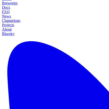
Breweries
Docs
FAQ
News
Changelogs
Projects
About
Bluesky