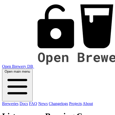
Open Brewery DB
Open main menu
Breweries
Docs
FAQ
News
Changelogs
Projects
About