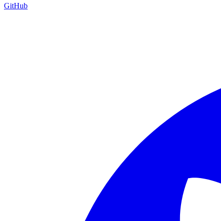
GitHub