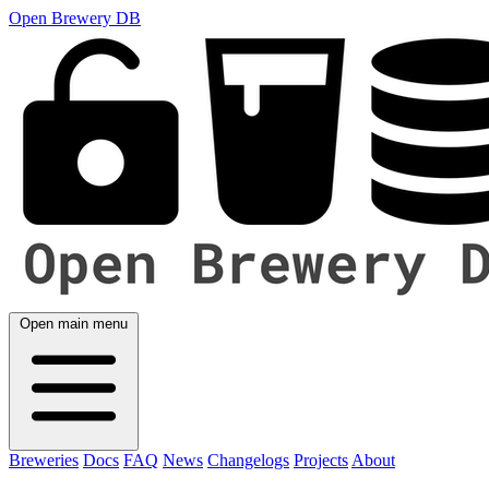
Open Brewery DB
Open main menu
Breweries
Docs
FAQ
News
Changelogs
Projects
About