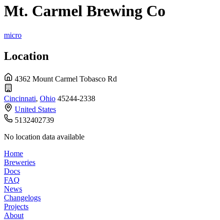
Mt. Carmel Brewing Co
micro
Location
4362 Mount Carmel Tobasco Rd
Cincinnati
,
Ohio
45244-2338
United States
5132402739
No location data available
Home
Breweries
Docs
FAQ
News
Changelogs
Projects
About