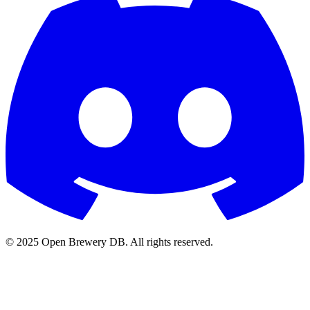
© 2025 Open Brewery DB. All rights reserved.