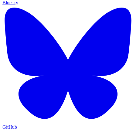
Bluesky
GitHub