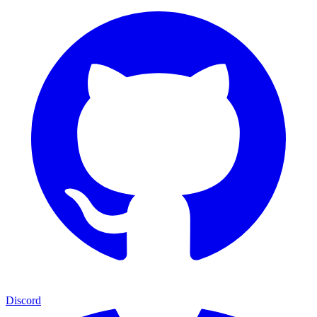
Discord