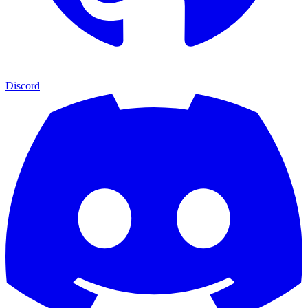
Discord