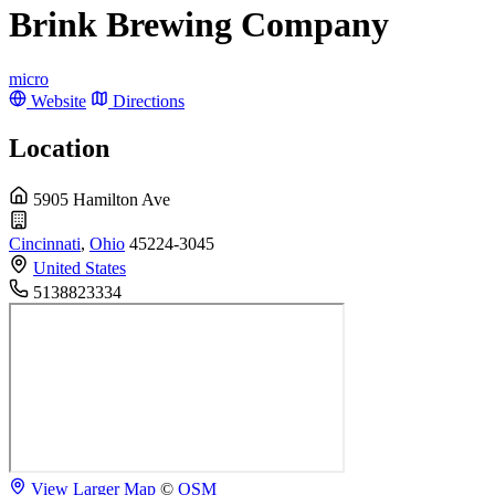
Brink Brewing Company
micro
Website
Directions
Location
5905 Hamilton Ave
Cincinnati
,
Ohio
45224-3045
United States
5138823334
View Larger Map
©
OSM