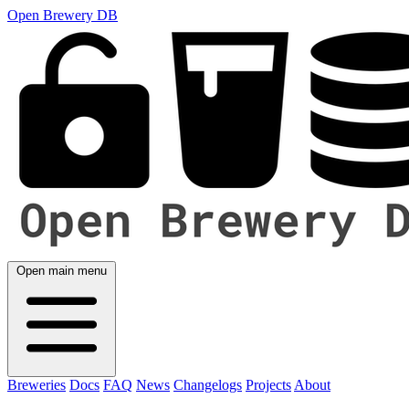
Open Brewery DB
Open main menu
Breweries
Docs
FAQ
News
Changelogs
Projects
About