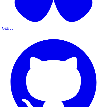
GitHub