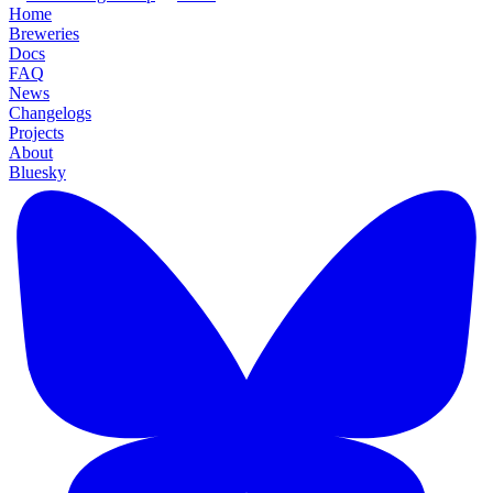
Home
Breweries
Docs
FAQ
News
Changelogs
Projects
About
Bluesky