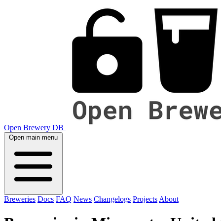
Open Brewery DB
Open main menu
Breweries
Docs
FAQ
News
Changelogs
Projects
About