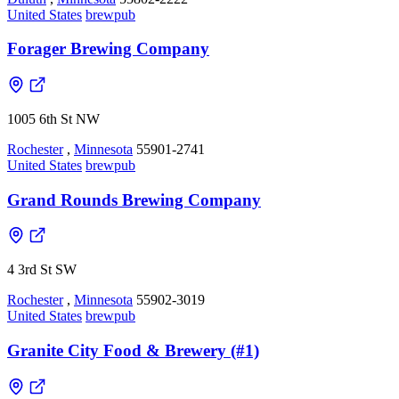
United States
brewpub
Forager Brewing Company
1005 6th St NW
Rochester
,
Minnesota
55901-2741
United States
brewpub
Grand Rounds Brewing Company
4 3rd St SW
Rochester
,
Minnesota
55902-3019
United States
brewpub
Granite City Food & Brewery (#1)