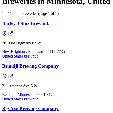
Breweries in Minnesota, United 
1 - 44 of 44 breweries (page 1 of 1)
Barley Johns Brewpub
781 Old Highway 8 SW
New Brighton
,
Minnesota
55112-7735
United States
brewpub
Bemidji Brewing Company
211 America Ave NW
Bemidji
,
Minnesota
56601-3176
United States
brewpub
Big Axe Brewing Company