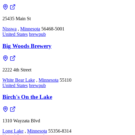
25435 Main St
Nisswa
,
Minnesota
56468-5001
United States
brewpub
Big Woods Brewery
2222 4th Street
White Bear Lake
,
Minnesota
55110
United States
brewpub
Birch's On the Lake
1310 Wayzata Blvd
Long Lake
,
Minnesota
55356-8314