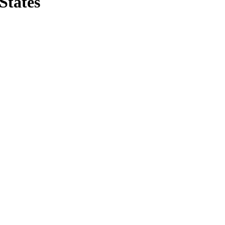
States