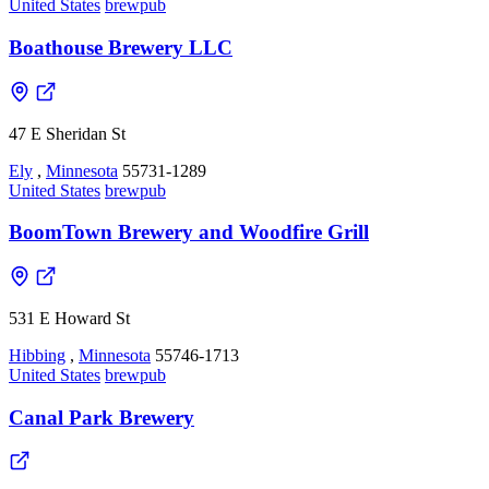
United States
brewpub
Boathouse Brewery LLC
47 E Sheridan St
Ely
,
Minnesota
55731-1289
United States
brewpub
BoomTown Brewery and Woodfire Grill
531 E Howard St
Hibbing
,
Minnesota
55746-1713
United States
brewpub
Canal Park Brewery