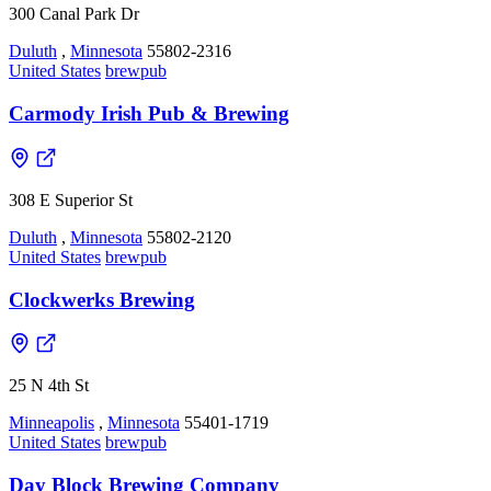
300 Canal Park Dr
Duluth
,
Minnesota
55802-2316
United States
brewpub
Carmody Irish Pub & Brewing
308 E Superior St
Duluth
,
Minnesota
55802-2120
United States
brewpub
Clockwerks Brewing
25 N 4th St
Minneapolis
,
Minnesota
55401-1719
United States
brewpub
Day Block Brewing Company