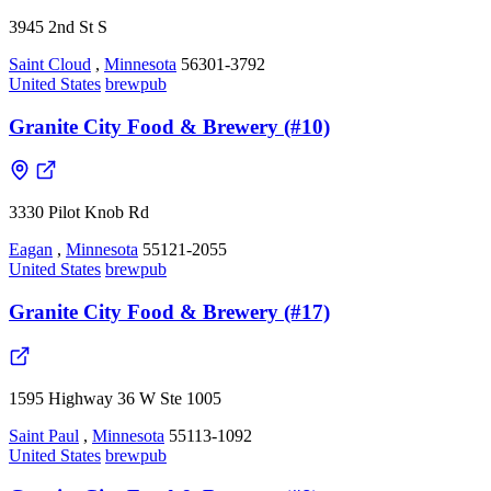
3945 2nd St S
Saint Cloud
,
Minnesota
56301-3792
United States
brewpub
Granite City Food & Brewery (#10)
3330 Pilot Knob Rd
Eagan
,
Minnesota
55121-2055
United States
brewpub
Granite City Food & Brewery (#17)
1595 Highway 36 W Ste 1005
Saint Paul
,
Minnesota
55113-1092
United States
brewpub