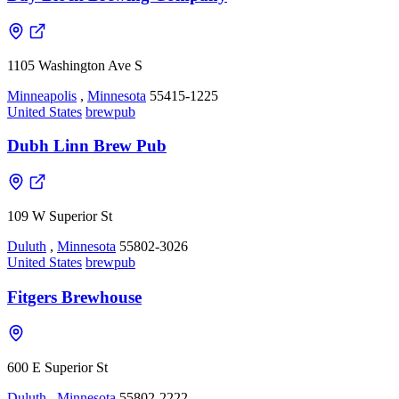
1105 Washington Ave S
Minneapolis
,
Minnesota
55415-1225
United States
brewpub
Dubh Linn Brew Pub
109 W Superior St
Duluth
,
Minnesota
55802-3026
United States
brewpub
Fitgers Brewhouse
600 E Superior St
Duluth
,
Minnesota
55802-2222