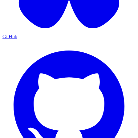
GitHub