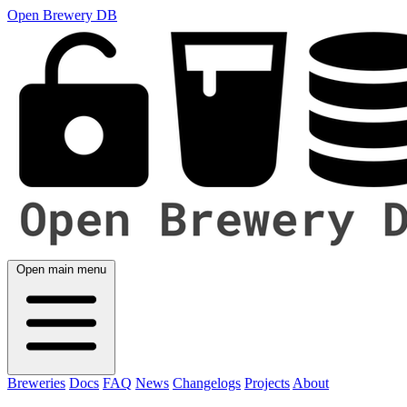
Open Brewery DB
Open main menu
Breweries
Docs
FAQ
News
Changelogs
Projects
About