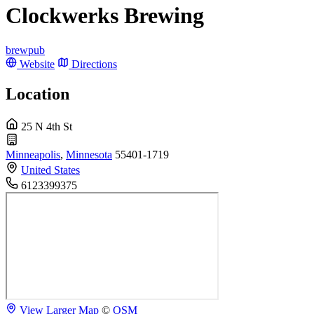
Clockwerks Brewing
brewpub
Website
Directions
Location
25 N 4th St
Minneapolis
,
Minnesota
55401-1719
United States
6123399375
View Larger Map
©
OSM