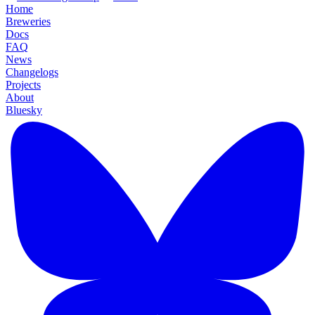
Home
Breweries
Docs
FAQ
News
Changelogs
Projects
About
Bluesky