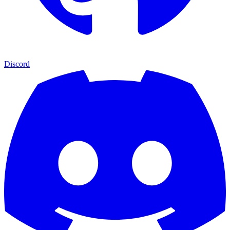
Discord