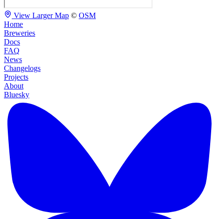
View Larger Map
©
OSM
Home
Breweries
Docs
FAQ
News
Changelogs
Projects
About
Bluesky