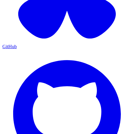
GitHub