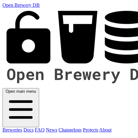
Open Brewery DB
Open main menu
Breweries
Docs
FAQ
News
Changelogs
Projects
About