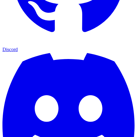
Discord