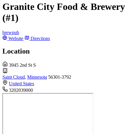
Granite City Food & Brewery
(#1)
brewpub
Website
Directions
Location
3945 2nd St S
Saint Cloud
,
Minnesota
56301-3792
United States
3202039000