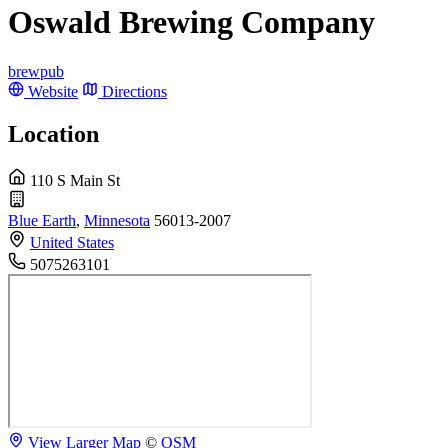
Oswald Brewing Company
brewpub
Website
Directions
Location
110 S Main St
Blue Earth
,
Minnesota
56013-2007
United States
5075263101
View Larger Map
©
OSM