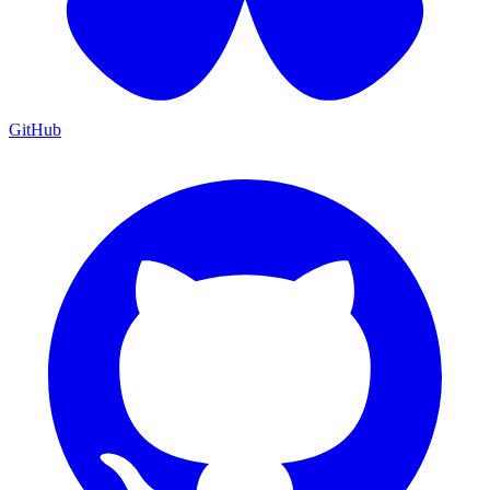
GitHub