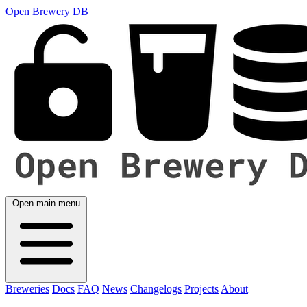
Open Brewery DB
Open main menu
Breweries
Docs
FAQ
News
Changelogs
Projects
About