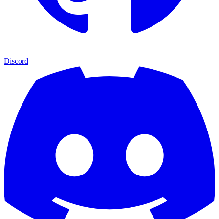
Discord