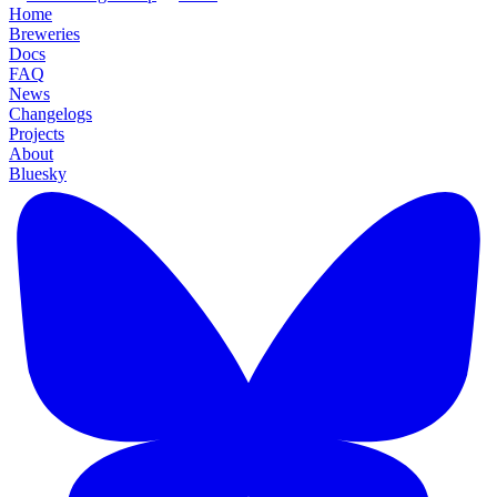
Home
Breweries
Docs
FAQ
News
Changelogs
Projects
About
Bluesky