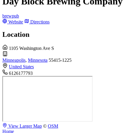
Day Block Brewing Company
brewpub
Website
Directions
Location
1105 Washington Ave S
Minneapolis
,
Minnesota
55415-1225
United States
6126177793
View Larger Map
©
OSM
Home