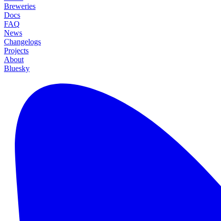
Breweries
Docs
FAQ
News
Changelogs
Projects
About
Bluesky