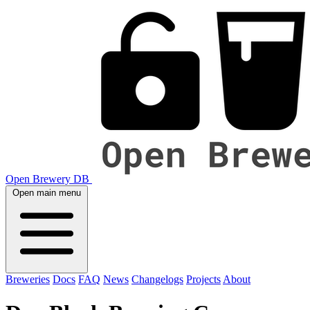
Open Brewery DB
Open main menu
Breweries
Docs
FAQ
News
Changelogs
Projects
About