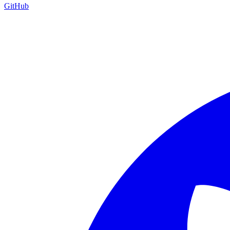
GitHub