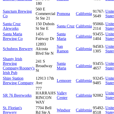
180
560 E
Sanctum Brewing
91767-
Unit
Commercial
Pomona
California
Co
5649
State
St Ste 21
Santa Cruz
150 Dubois
95060-
Unit
Santa Cruz
California
Aleworks
St Ste E
2114
State
Santa Maria
1451
Santa
93455-
Unit
California
Brewing Co
Fairway Dr
Maria
1404
State
12893
San
94583-
Unit
Schubros Brewery
Alcosta
California
Ramon
1305
State
Blvd Ste N
Shanty Irish
241 S
Brewing
Santa
93455-
Unit
Broadway
California
Company/Rooney's
Maria
4657
State
St
Irish Pub
Shire Station
12913 17th
93245-
Unit
Lemoore
California
Brewing Company
Ave
9485
State
777
HARRAHS
Valley
Unit
SR 76 Beerworks
California
92082
RINCON
Center
State
WAY
St. Florian's
7704 Bell
95492-
Unit
Windsor
California
Brewery
Rd Ste A
8518
State