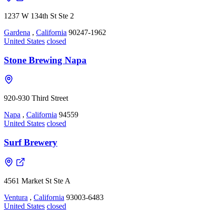
1237 W 134th St Ste 2
Gardena
,
California
90247-1962
United States
closed
Stone Brewing Napa
920-930 Third Street
Napa
,
California
94559
United States
closed
Surf Brewery
4561 Market St Ste A
Ventura
,
California
93003-6483
United States
closed