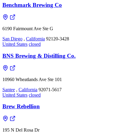
Benchmark Brewing Co
6190 Fairmount Ave Ste G
San Diego
,
California
92120-3428
United States
closed
BNS Brewing & Distilling Co.
10960 Wheatlands Ave Ste 101
Santee
,
California
92071-5617
United States
closed
Brew Rebellion
195 N Del Rosa Dr