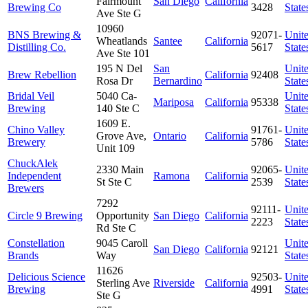
Fairmount
San Diego
California
Brewing Co
3428
State
Ave Ste G
10960
BNS Brewing &
92071-
Unit
Wheatlands
Santee
California
Distilling Co.
5617
State
Ave Ste 101
195 N Del
San
Unit
Brew Rebellion
California
92408
Rosa Dr
Bernardino
State
Bridal Veil
5040 Ca-
Unit
Mariposa
California
95338
Brewing
140 Ste C
State
1609 E.
Chino Valley
91761-
Unit
Grove Ave,
Ontario
California
Brewery
5786
State
Unit 109
ChuckAlek
2330 Main
92065-
Unit
Independent
Ramona
California
St Ste C
2539
State
Brewers
7292
92111-
Unit
Circle 9 Brewing
Opportunity
San Diego
California
2223
State
Rd Ste C
Constellation
9045 Caroll
Unit
San Diego
California
92121
Brands
Way
State
11626
Delicious Science
92503-
Unit
Sterling Ave
Riverside
California
Brewing
4991
State
Ste G