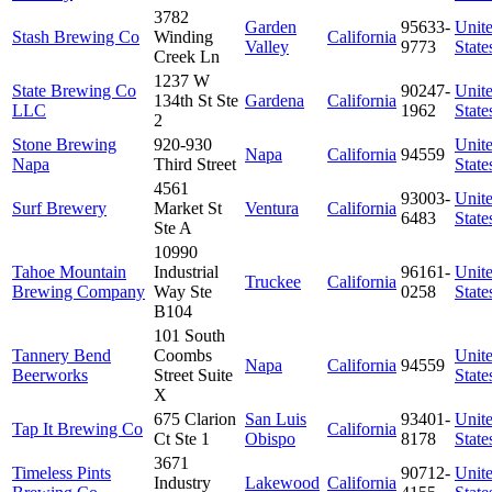
3782
Garden
95633-
Unit
Stash Brewing Co
Winding
California
Valley
9773
State
Creek Ln
1237 W
State Brewing Co
90247-
Unit
134th St Ste
Gardena
California
LLC
1962
State
2
Stone Brewing
920-930
Unit
Napa
California
94559
Napa
Third Street
State
4561
93003-
Unit
Surf Brewery
Market St
Ventura
California
6483
State
Ste A
10990
Tahoe Mountain
Industrial
96161-
Unit
Truckee
California
Brewing Company
Way Ste
0258
State
B104
101 South
Tannery Bend
Coombs
Unit
Napa
California
94559
Beerworks
Street Suite
State
X
675 Clarion
San Luis
93401-
Unit
Tap It Brewing Co
California
Ct Ste 1
Obispo
8178
State
3671
Timeless Pints
90712-
Unit
Industry
Lakewood
California