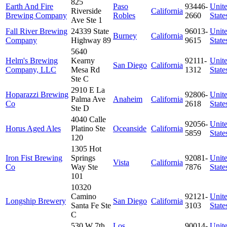
825
Earth And Fire
Paso
93446-
Unit
Riverside
California
Brewing Company
Robles
2660
State
Ave Ste 1
Fall River Brewing
24339 State
96013-
Unit
Burney
California
Company
Highway 89
9615
State
5640
Helm's Brewing
Kearny
92111-
Unit
San Diego
California
Company, LLC
Mesa Rd
1312
State
Ste C
2910 E La
Hoparazzi Brewing
92806-
Unit
Palma Ave
Anaheim
California
Co
2618
State
Ste D
4040 Calle
92056-
Unit
Horus Aged Ales
Platino Ste
Oceanside
California
5859
State
120
1305 Hot
Iron Fist Brewing
Springs
92081-
Unit
Vista
California
Co
Way Ste
7876
State
101
10320
Camino
92121-
Unit
Longship Brewery
San Diego
California
Santa Fe Ste
3103
State
C
530 W 7th
Los
90014-
Unit