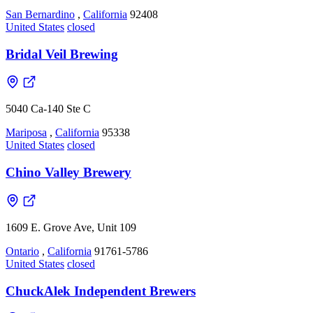
San Bernardino
,
California
92408
United States
closed
Bridal Veil Brewing
5040 Ca-140 Ste C
Mariposa
,
California
95338
United States
closed
Chino Valley Brewery
1609 E. Grove Ave, Unit 109
Ontario
,
California
91761-5786
United States
closed
ChuckAlek Independent Brewers