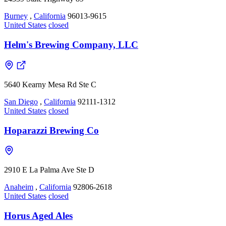
Burney
,
California
96013-9615
United States
closed
Helm's Brewing Company, LLC
5640 Kearny Mesa Rd Ste C
San Diego
,
California
92111-1312
United States
closed
Hoparazzi Brewing Co
2910 E La Palma Ave Ste D
Anaheim
,
California
92806-2618
United States
closed
Horus Aged Ales