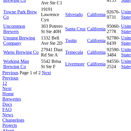
Brewing Co
4155
State
Ave Ste C1
19191
Towne Park Brew
92676-
Unit
Lawrence
Silverado
California
Co
9731
State
Cyn
Uncommon
303 Potrero
95060-
Unit
Santa Cruz
California
Brewers
St Ste 40H
2778
State
Unsung Brewing
1332 Bell
92780-
Unit
Tustin
California
Company
Ave Ste 2D
6439
State
27941 Diaz
92590-
Unit
Wiens Brewing Co
Temecula
California
Rd Ste A
3484
State
Working Man
5542 Brisa
94550-
Unit
Livermore
California
Brewing Co
St Ste F
2524
State
Previous
Page 1 of 2
Next
Previous
1
2
Next
Home
Breweries
Docs
FAQ
News
Changelogs
Projects
About