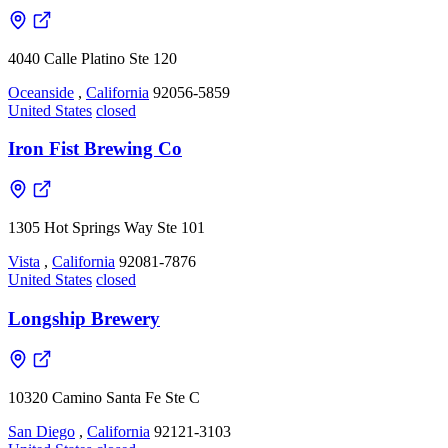
4040 Calle Platino Ste 120
Oceanside
,
California
92056-5859
United States
closed
Iron Fist Brewing Co
1305 Hot Springs Way Ste 101
Vista
,
California
92081-7876
United States
closed
Longship Brewery
10320 Camino Santa Fe Ste C
San Diego
,
California
92121-3103