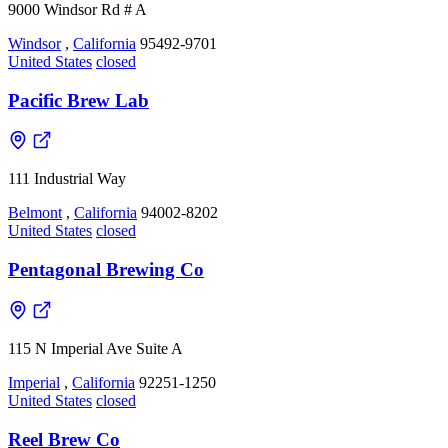
9000 Windsor Rd # A
Windsor
,
California
95492-9701
United States
closed
Pacific Brew Lab
111 Industrial Way
Belmont
,
California
94002-8202
United States
closed
Pentagonal Brewing Co
115 N Imperial Ave Suite A
Imperial
,
California
92251-1250
United States
closed
Reel Brew Co