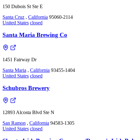
150 Dubois St Ste E
Santa Cruz
,
California
95060-2114
United States
closed
Santa Maria Brewing Co
1451 Fairway Dr
Santa Maria
,
California
93455-1404
United States
closed
Schubros Brewery
12893 Alcosta Blvd Ste N
San Ramon
,
California
94583-1305
United States
closed