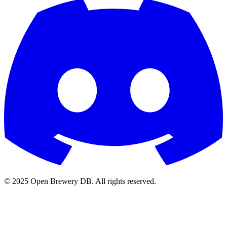
© 2025 Open Brewery DB. All rights reserved.