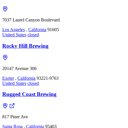
7037 Laurel Canyon Boulevard
Los Angeles
,
California
91605
United States
closed
Rocky Hill Brewing
20147 Avenue 306
Exeter
,
California
93221-9763
United States
closed
Rugged Coast Brewing
817 Piner Ave
Santa Rosa
,
California
95403