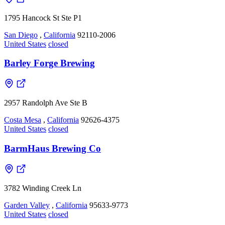
1795 Hancock St Ste P1
San Diego
,
California
92110-2006
United States
closed
Barley Forge Brewing
2957 Randolph Ave Ste B
Costa Mesa
,
California
92626-4375
United States
closed
BarmHaus Brewing Co
3782 Winding Creek Ln
Garden Valley
,
California
95633-9773
United States
closed