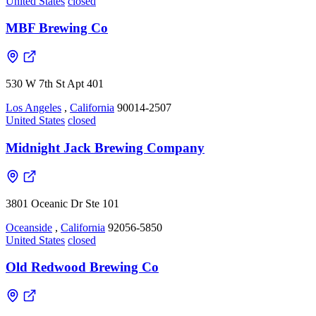
United States
closed
MBF Brewing Co
530 W 7th St Apt 401
Los Angeles
,
California
90014-2507
United States
closed
Midnight Jack Brewing Company
3801 Oceanic Dr Ste 101
Oceanside
,
California
92056-5850
United States
closed
Old Redwood Brewing Co