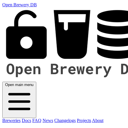
Open Brewery DB
Open main menu
Breweries
Docs
FAQ
News
Changelogs
Projects
About