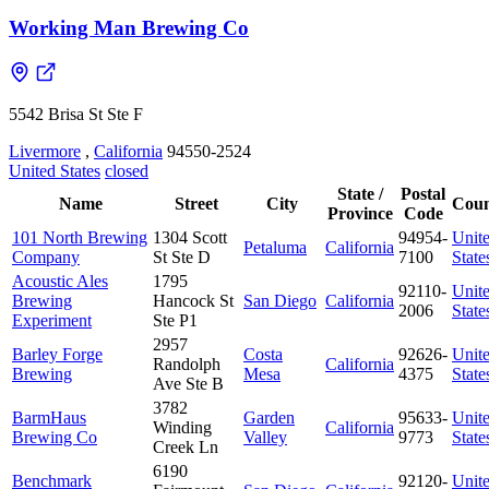
Working Man Brewing Co
5542 Brisa St Ste F
Livermore
,
California
94550-2524
United States
closed
State /
Postal
Name
Street
City
Coun
Province
Code
101 North Brewing
1304 Scott
94954-
Unit
Petaluma
California
Company
St Ste D
7100
State
Acoustic Ales
1795
92110-
Unit
Brewing
Hancock St
San Diego
California
2006
State
Experiment
Ste P1
2957
Barley Forge
Costa
92626-
Unit
Randolph
California
Brewing
Mesa
4375
State
Ave Ste B
3782
BarmHaus
Garden
95633-
Unit
Winding
California
Brewing Co
Valley
9773
State
Creek Ln
6190
Benchmark
92120-
Unit