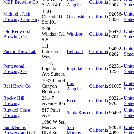
MBF Brewing Co
California
St Apt 401
Angeles
2507
State
3801
Midnight Jack
92056-
Unit
Oceanic Dr
Oceanside
California
Brewing Company
5850
State
Ste 101
9000
Old Redwood
95492-
Unit
Windsor Rd
Windsor
California
Brewing Co
9701
State
# A
111
94002-
Unit
Pacific Brew Lab
Industrial
Belmont
California
8202
State
Way
115 N
Pentagonal
92251-
Unit
Imperial
Imperial
California
Brewing Co
1250
State
Ave Suite A
7037 Laurel
Los
Unit
Reel Brew Co
Canyon
California
91605
Angeles
State
Boulevard
Rocky Hill
20147
93221-
Unit
Exeter
California
Brewing
Avenue 306
9763
State
Rugged Coast
817 Piner
Unit
Santa Rosa
California
95403
Brewing
Ave
State
1080 W San
San Marcos
Marcos
San
92078-
Unit
California
Brewery and Grill
Blvd Ste
Marcos
4099
State