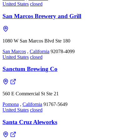
United States
closed
San Marcos Brewery and Grill
1080 W San Marcos Blvd Ste 180
San Marcos
,
California
92078-4099
United States
closed
Sanctum Brewing Co
560 E Commercial St Ste 21
Pomona
,
California
91767-5649
United States
closed
Santa Cruz Aleworks