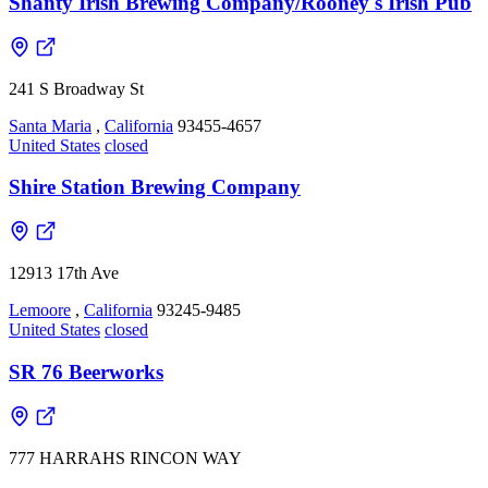
Shanty Irish Brewing Company/Rooney's Irish Pub
241 S Broadway St
Santa Maria
,
California
93455-4657
United States
closed
Shire Station Brewing Company
12913 17th Ave
Lemoore
,
California
93245-9485
United States
closed
SR 76 Beerworks
777 HARRAHS RINCON WAY