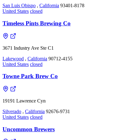
San Luis Obispo
,
California
93401-8178
United States
closed
Timeless Pints Brewing Co
3671 Industry Ave Ste C1
Lakewood
,
California
90712-4155
United States
closed
Towne Park Brew Co
19191 Lawrence Cyn
Silverado
,
California
92676-9731
United States
closed
Uncommon Brewers