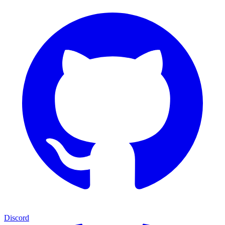
Discord