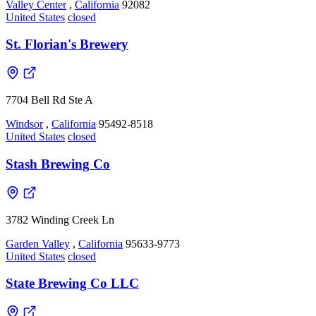
Valley Center
,
California
92082
United States
closed
St. Florian's Brewery
7704 Bell Rd Ste A
Windsor
,
California
95492-8518
United States
closed
Stash Brewing Co
3782 Winding Creek Ln
Garden Valley
,
California
95633-9773
United States
closed
State Brewing Co LLC