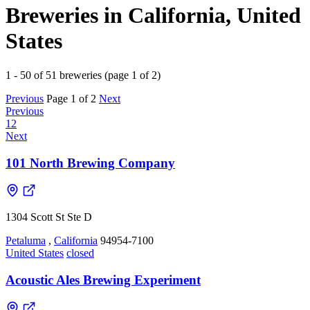
Breweries in California, United
States
1 - 50 of 51 breweries (page 1 of 2)
Previous
Page 1 of 2
Next
Previous
1
2
Next
101 North Brewing Company
1304 Scott St Ste D
Petaluma
,
California
94954-7100
United States
closed
Acoustic Ales Brewing Experiment