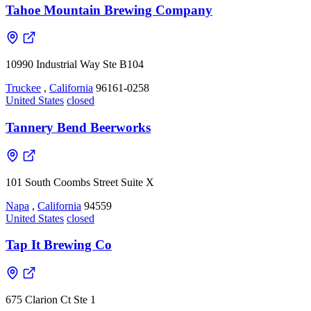
Tahoe Mountain Brewing Company
10990 Industrial Way Ste B104
Truckee
,
California
96161-0258
United States
closed
Tannery Bend Beerworks
101 South Coombs Street Suite X
Napa
,
California
94559
United States
closed
Tap It Brewing Co
675 Clarion Ct Ste 1