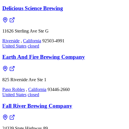
Delicious Science Brewing
11626 Sterling Ave Ste G
Riverside
,
California
92503-4991
United States
closed
Earth And Fire Brewing Company
825 Riverside Ave Ste 1
Paso Robles
,
California
93446-2660
United States
closed
Fall River Brewing Company
24339 State Highway 89