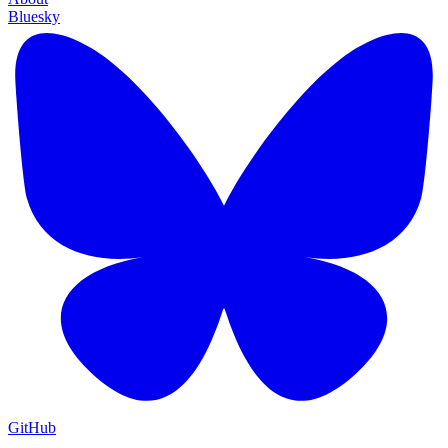
Bluesky
GitHub