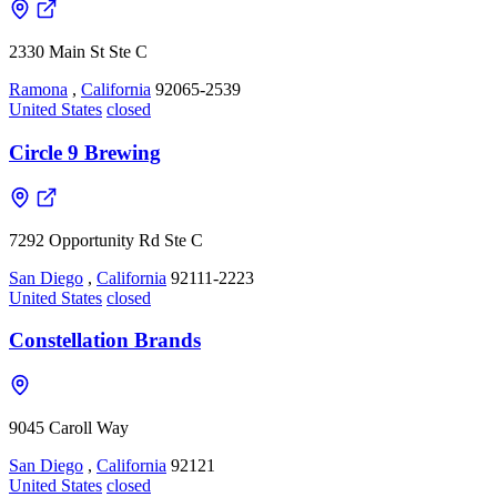
2330 Main St Ste C
Ramona
,
California
92065-2539
United States
closed
Circle 9 Brewing
7292 Opportunity Rd Ste C
San Diego
,
California
92111-2223
United States
closed
Constellation Brands
9045 Caroll Way
San Diego
,
California
92121
United States
closed