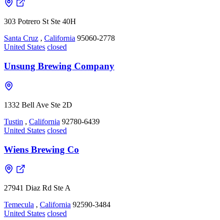
303 Potrero St Ste 40H
Santa Cruz
,
California
95060-2778
United States
closed
Unsung Brewing Company
1332 Bell Ave Ste 2D
Tustin
,
California
92780-6439
United States
closed
Wiens Brewing Co
27941 Diaz Rd Ste A
Temecula
,
California
92590-3484
United States
closed