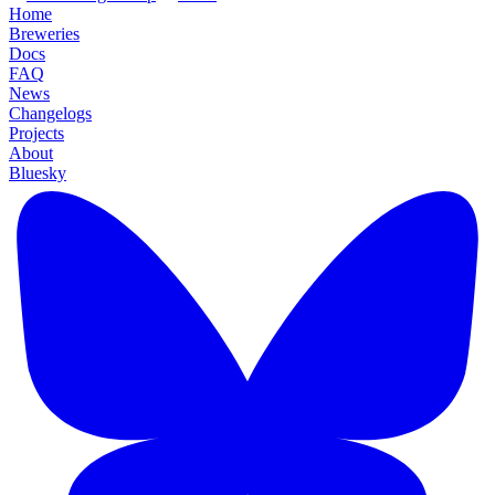
Home
Breweries
Docs
FAQ
News
Changelogs
Projects
About
Bluesky