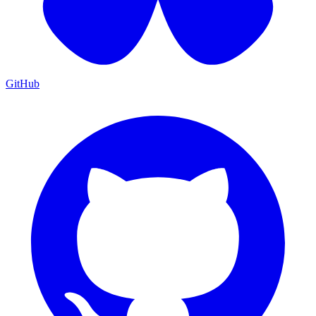
GitHub