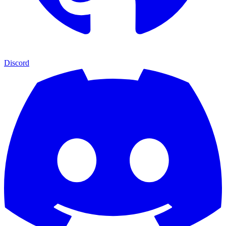
Discord