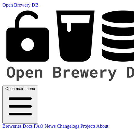
Open Brewery DB
Open main menu
Breweries
Docs
FAQ
News
Changelogs
Projects
About