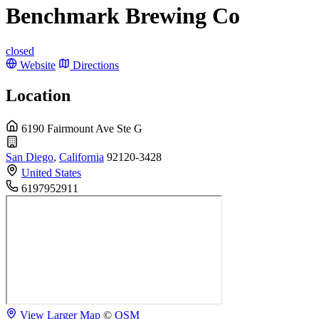
Benchmark Brewing Co
closed
Website
Directions
Location
6190 Fairmount Ave Ste G
San Diego
,
California
92120-3428
United States
6197952911
View Larger Map
©
OSM