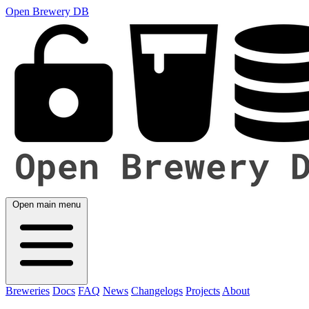
Open Brewery DB
Open main menu
Breweries
Docs
FAQ
News
Changelogs
Projects
About