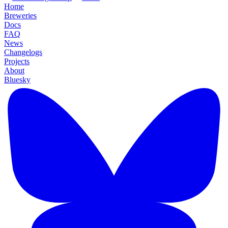
Home
Breweries
Docs
FAQ
News
Changelogs
Projects
About
Bluesky