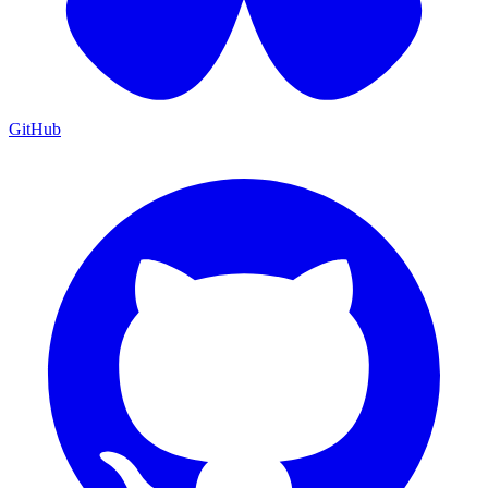
GitHub