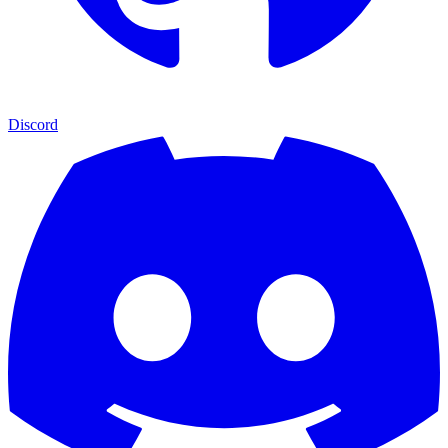
Discord