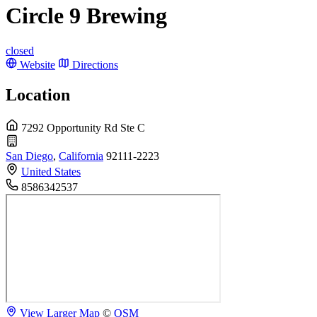
Circle 9 Brewing
closed
Website
Directions
Location
7292 Opportunity Rd Ste C
San Diego
,
California
92111-2223
United States
8586342537
View Larger Map
©
OSM