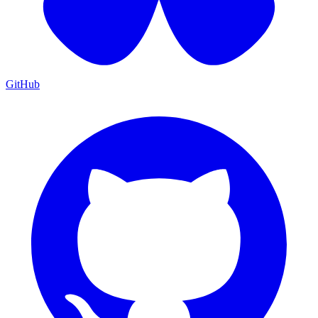
GitHub