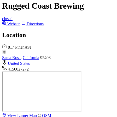
Rugged Coast Brewing
closed
Website
Directions
Location
817 Piner Ave
Santa Rosa
,
California
95403
United States
4156027272
View Larger Map
©
OSM