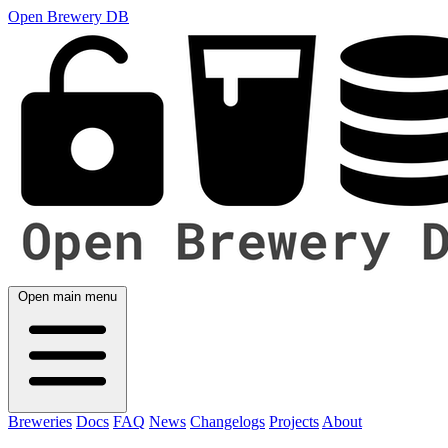
Open Brewery DB
Open main menu
Breweries
Docs
FAQ
News
Changelogs
Projects
About