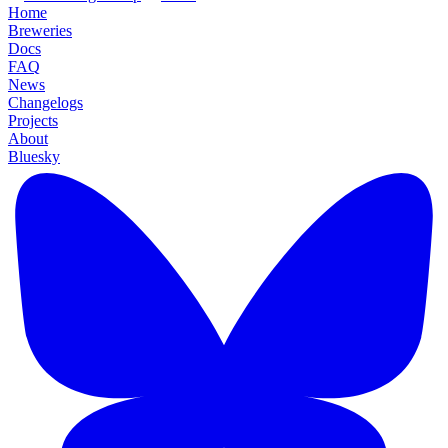
Home
Breweries
Docs
FAQ
News
Changelogs
Projects
About
Bluesky