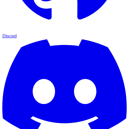
Discord