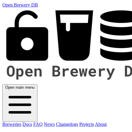
Open Brewery DB
Open main menu
Breweries
Docs
FAQ
News
Changelogs
Projects
About