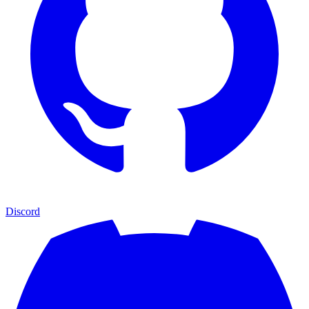
Discord