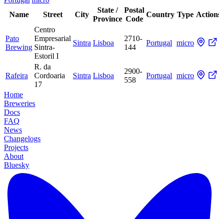
State /
Postal
Name
Street
City
Country
Type
Action
Province
Code
Centro
Pato
Empresarial
2710-
Sintra
Lisboa
Portugal
micro
Brewing
Sintra-
144
Estoril I
R. da
2900-
Rafeira
Cordoaria
Sintra
Lisboa
Portugal
micro
558
17
Home
Breweries
Docs
FAQ
News
Changelogs
Projects
About
Bluesky