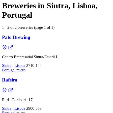
Breweries in Sintra, Lisboa,
Portugal
1 - 2 of 2 breweries (page 1 of 1)
Pato Brewing
Centro Empresarial Sintra-Estoril I
Sintra
,
Lisboa
2710-144
Portugal
micro
Rafeira
R. da Cordoaria 17
Sintra
,
Lisboa
2900-558
Portugal
micro