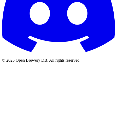
© 2025 Open Brewery DB. All rights reserved.