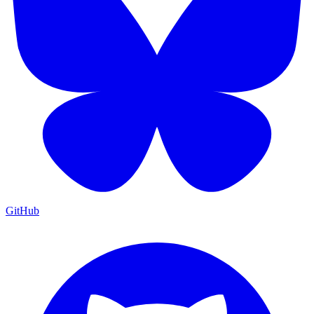
GitHub