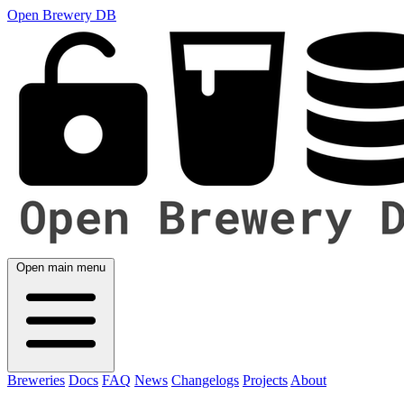
Open Brewery DB
Open main menu
Breweries
Docs
FAQ
News
Changelogs
Projects
About