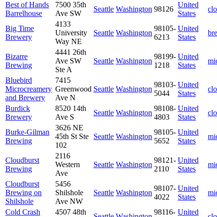
Best of Hands
7500 35th
United
Seattle
Washington
98126
cl
Barrelhouse
Ave SW
States
4133
Big Time
98105-
United
University
Seattle
Washington
br
Brewery
6213
States
Way NE
4441 26th
Bizarre
98199-
United
Ave SW
Seattle
Washington
mi
Brewing
1218
States
Ste A
Bluebird
7415
98103-
United
Microcreamery
Greenwood
Seattle
Washington
cl
5044
States
and Brewery
Ave N
Burdick
8520 14th
98108-
United
Seattle
Washington
cl
Brewery
Ave S
4803
States
3626 NE
Burke-Gilman
98105-
United
45th St Ste
Seattle
Washington
mi
Brewing
5652
States
102
2116
Cloudburst
98121-
United
Western
Seattle
Washington
mi
Brewing
2110
States
Ave
Cloudburst
5456
98107-
United
Brewing on
Shilshole
Seattle
Washington
mi
4022
States
Shilshole
Ave NW
Cold Crash
4507 48th
98116-
United
Seattle
Washington
cl