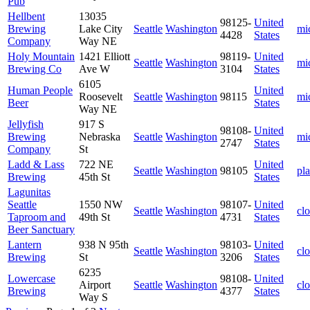
Pub
Hellbent
13035
98125-
United
Brewing
Lake City
Seattle
Washington
mi
4428
States
Company
Way NE
Holy Mountain
1421 Elliott
98119-
United
Seattle
Washington
mi
Brewing Co
Ave W
3104
States
6105
Human People
United
Roosevelt
Seattle
Washington
98115
mi
Beer
States
Way NE
Jellyfish
917 S
98108-
United
Brewing
Nebraska
Seattle
Washington
mi
2747
States
Company
St
Ladd & Lass
722 NE
United
Seattle
Washington
98105
pl
Brewing
45th St
States
Lagunitas
Seattle
1550 NW
98107-
United
Seattle
Washington
cl
Taproom and
49th St
4731
States
Beer Sanctuary
Lantern
938 N 95th
98103-
United
Seattle
Washington
cl
Brewing
St
3206
States
6235
Lowercase
98108-
United
Airport
Seattle
Washington
cl
Brewing
4377
States
Way S