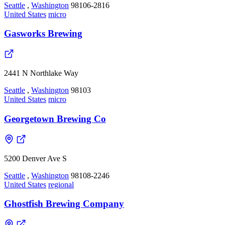
Seattle
,
Washington
98106-2816
United States
micro
Gasworks Brewing
2441 N Northlake Way
Seattle
,
Washington
98103
United States
micro
Georgetown Brewing Co
5200 Denver Ave S
Seattle
,
Washington
98108-2246
United States
regional
Ghostfish Brewing Company