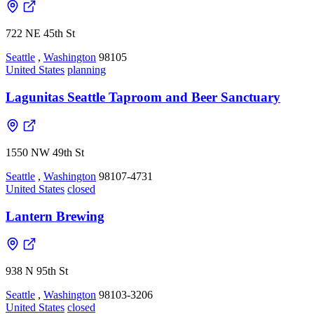
722 NE 45th St
Seattle
,
Washington
98105
United States
planning
Lagunitas Seattle Taproom and Beer Sanctuary
1550 NW 49th St
Seattle
,
Washington
98107-4731
United States
closed
Lantern Brewing
938 N 95th St
Seattle
,
Washington
98103-3206
United States
closed