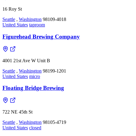
16 Roy St
Seattle
,
Washington
98109-4018
United States
taproom
Figurehead Brewing Company
4001 21st Ave W Unit B
Seattle
,
Washington
98199-1201
United States
micro
Floating Bridge Brewing
722 NE 45th St
Seattle
,
Washington
98105-4719
United States
closed