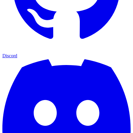
Discord