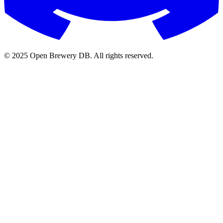
© 2025 Open Brewery DB. All rights reserved.