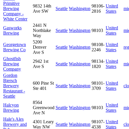
Primitive
9832 14th
98106-
United
Brewing
Seattle
Washington
mi
Ave SW
2816
States
Company -
White Center
2441 N
Gasworks
United
Northlake
Seattle
Washington
98103
mi
Brewing
States
Way
5200
Georgetown
98108-
United
Denver
Seattle
Washington
re
Brewing Co
2246
States
Ave S
Ghostfish
2942 1st
98134-
United
Brewing
Seattle
Washington
mi
Ave S
1820
States
Company
Gordon
Biersch
600 Pine St
98101-
United
Brewery
Seattle
Washington
cl
Ste 401
3709
States
Restaurant -
Seattle
8564
Halcyon
United
Greenwood
Seattle
Washington
98103
mi
Brewing
States
Ave N
Hale's Ales
4301 Leary
98107-
United
Brewery and
Seattle
Washington
cl
Way NW
4538
States