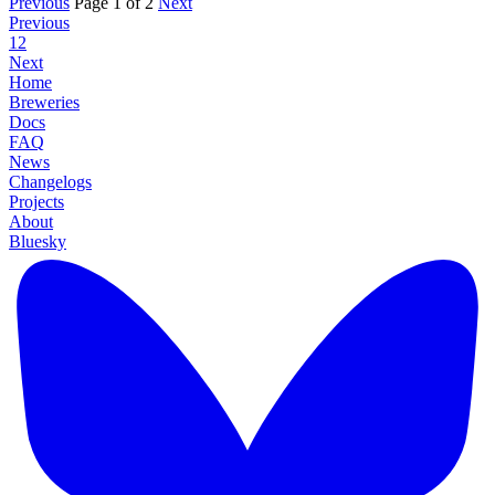
Previous
Page 1 of 2
Next
Previous
1
2
Next
Home
Breweries
Docs
FAQ
News
Changelogs
Projects
About
Bluesky