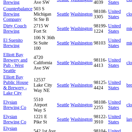
Brewing
Ave SW
4039
States
Counterbalance
503 S
98108-
United
Brewing
Michigan
Seattle
Washington
cl
3305
States
Company
St Ste B
Dirty Couch
2715 W
98199-
United
Seattle
Washington
mi
Brewing
Fort St
1224
States
106 N 36th
El Suenito
United
St Suite
Seattle
Washington
98103
mi
Brewing
States
100
Elliott Bay
4720
Brewery and
98116-
United
California
Seattle
Washington
cl
Pub - West
4413
States
Ave SW
Seattle
Elliott Bay
12537
Public House
98125-
United
Lake City
Seattle
Washington
br
& Brewery -
4424
States
Way NE
Lake City
5510
Elysian
98108-
United
Airport
Seattle
Washington
cl
Brewing Co
2255
States
Way S
Elysian
1221 E
98122-
United
Seattle
Washington
lar
Brewing Co
Pike St
3910
States
Elysian
542 1st Ave
98104-
United