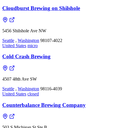
Cloudburst Brewing on Shilshole
5456 Shilshole Ave NW
Seattle
,
Washington
98107-4022
United States
micro
Cold Crash Brewing
4507 48th Ave SW
Seattle
,
Washington
98116-4039
United States
closed
Counterbalance Brewing Company
503 S Michigan St Ste B