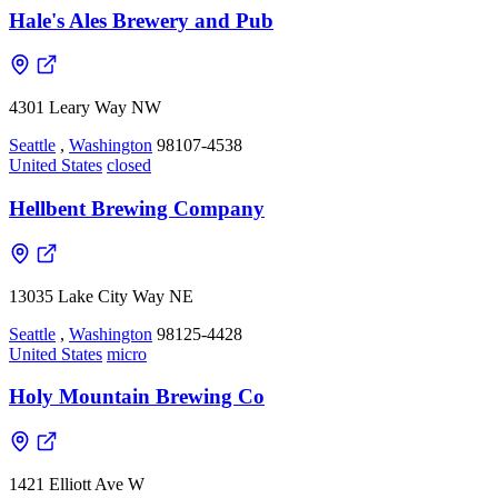
Hale's Ales Brewery and Pub
4301 Leary Way NW
Seattle
,
Washington
98107-4538
United States
closed
Hellbent Brewing Company
13035 Lake City Way NE
Seattle
,
Washington
98125-4428
United States
micro
Holy Mountain Brewing Co
1421 Elliott Ave W