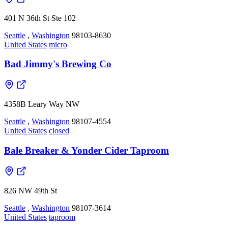
401 N 36th St Ste 102
Seattle
,
Washington
98103-8630
United States
micro
Bad Jimmy's Brewing Co
4358B Leary Way NW
Seattle
,
Washington
98107-4554
United States
closed
Bale Breaker & Yonder Cider Taproom
826 NW 49th St
Seattle
,
Washington
98107-3614
United States
taproom