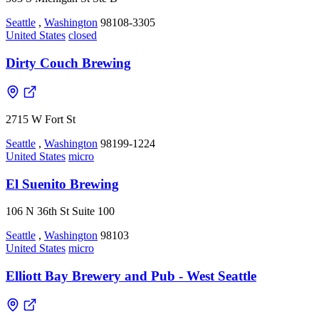
Seattle
,
Washington
98108-3305
United States
closed
Dirty Couch Brewing
2715 W Fort St
Seattle
,
Washington
98199-1224
United States
micro
El Suenito Brewing
106 N 36th St Suite 100
Seattle
,
Washington
98103
United States
micro
Elliott Bay Brewery and Pub - West Seattle