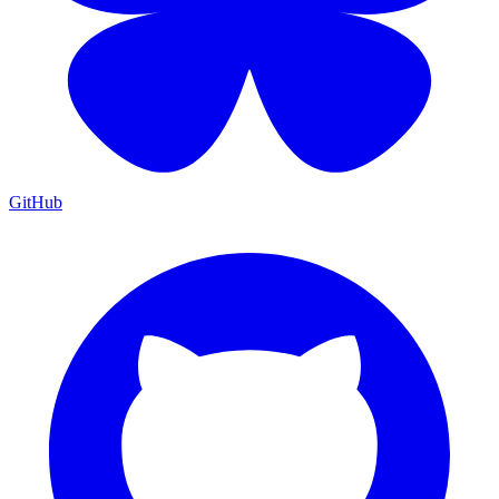
GitHub