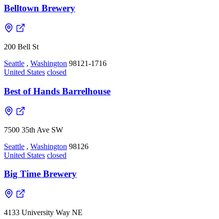
Belltown Brewery
200 Bell St
Seattle
,
Washington
98121-1716
United States
closed
Best of Hands Barrelhouse
7500 35th Ave SW
Seattle
,
Washington
98126
United States
closed
Big Time Brewery
4133 University Way NE