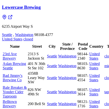
Lowercase Brewing
6235 Airport Way S
Seattle
,
Washington
98108-4377
United States
closed
State /
Postal
Name
Street
City
Country
Province
Code
23rd Ave
2313 S
98144-
United
Seattle
Washington
cl
Brewery
Jackson St
2340
States
Aslan Brewing
401 N 36th
98103-
United
Seattle
Washington
mi
Seattle
St Ste 102
8630
States
4358B
Bad Jimmy's
98107-
United
Leary Way
Seattle
Washington
cl
Brewing Co
4554
States
NW
Bale Breaker &
826 NW
98107-
United
Yonder Cider
Seattle
Washington
ta
49th St
3614
States
Taproom
Belltown
98121-
United
200 Bell St
Seattle
Washington
cl
Brewery
1716
States