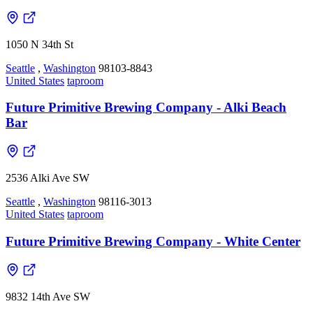
1050 N 34th St
Seattle
,
Washington
98103-8843
United States
taproom
Future Primitive Brewing Company - Alki Beach
Bar
2536 Alki Ave SW
Seattle
,
Washington
98116-3013
United States
taproom
Future Primitive Brewing Company - White Center
9832 14th Ave SW