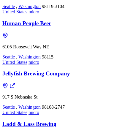
Seattle
,
Washington
98119-3104
United States
micro
Human People Beer
6105 Roosevelt Way NE
Seattle
,
Washington
98115
United States
micro
Jellyfish Brewing Company
917 S Nebraska St
Seattle
,
Washington
98108-2747
United States
micro
Ladd & Lass Brewing