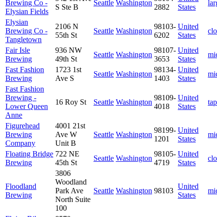
Brewing Co -
Seattle
Washington
lar
S Ste B
2882
States
Elysian Fields
Elysian
2106 N
98103-
United
Brewing Co -
Seattle
Washington
cl
55th St
6202
States
Tangletown
Fair Isle
936 NW
98107-
United
Seattle
Washington
mi
Brewing
49th St
3653
States
Fast Fashion
1723 1st
98134-
United
Seattle
Washington
mi
Brewing
Ave S
1403
States
Fast Fashion
Brewing -
98109-
United
16 Roy St
Seattle
Washington
ta
Lower Queen
4018
States
Anne
Figurehead
4001 21st
98199-
United
Brewing
Ave W
Seattle
Washington
mi
1201
States
Company
Unit B
Floating Bridge
722 NE
98105-
United
Seattle
Washington
cl
Brewing
45th St
4719
States
3806
Woodland
Floodland
United
Park Ave
Seattle
Washington
98103
mi
Brewing
States
North Suite
100