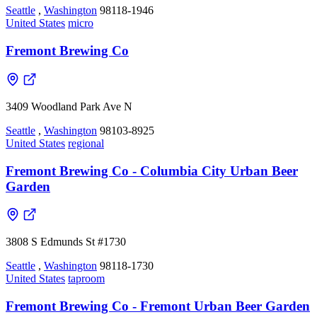
Seattle
,
Washington
98118-1946
United States
micro
Fremont Brewing Co
3409 Woodland Park Ave N
Seattle
,
Washington
98103-8925
United States
regional
Fremont Brewing Co - Columbia City Urban Beer
Garden
3808 S Edmunds St #1730
Seattle
,
Washington
98118-1730
United States
taproom
Fremont Brewing Co - Fremont Urban Beer Garden