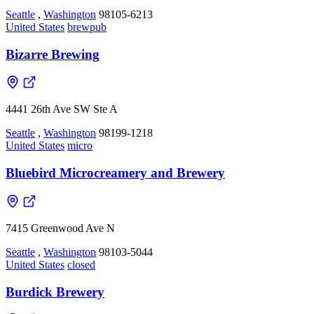
Seattle
,
Washington
98105-6213
United States
brewpub
Bizarre Brewing
4441 26th Ave SW Ste A
Seattle
,
Washington
98199-1218
United States
micro
Bluebird Microcreamery and Brewery
7415 Greenwood Ave N
Seattle
,
Washington
98103-5044
United States
closed
Burdick Brewery