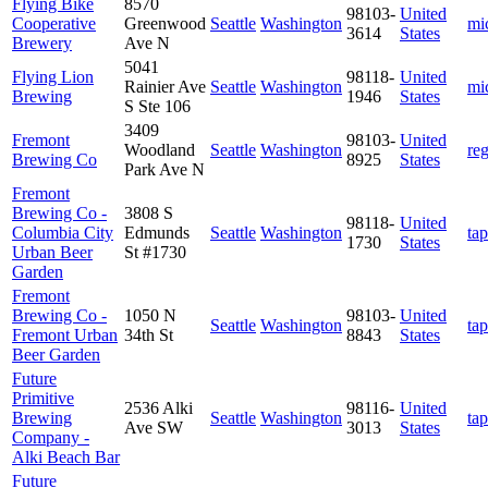
Flying Bike
8570
98103-
United
Cooperative
Greenwood
Seattle
Washington
mi
3614
States
Brewery
Ave N
5041
Flying Lion
98118-
United
Rainier Ave
Seattle
Washington
mi
Brewing
1946
States
S Ste 106
3409
Fremont
98103-
United
Woodland
Seattle
Washington
re
Brewing Co
8925
States
Park Ave N
Fremont
Brewing Co -
3808 S
98118-
United
Columbia City
Edmunds
Seattle
Washington
ta
1730
States
Urban Beer
St #1730
Garden
Fremont
Brewing Co -
1050 N
98103-
United
Seattle
Washington
ta
Fremont Urban
34th St
8843
States
Beer Garden
Future
Primitive
2536 Alki
98116-
United
Brewing
Seattle
Washington
ta
Ave SW
3013
States
Company -
Alki Beach Bar
Future