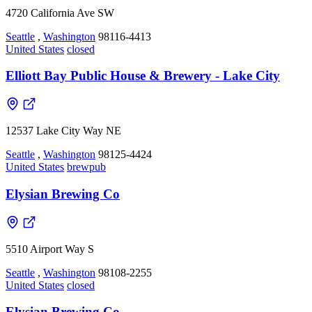
4720 California Ave SW
Seattle
,
Washington
98116-4413
United States
closed
Elliott Bay Public House & Brewery - Lake City
12537 Lake City Way NE
Seattle
,
Washington
98125-4424
United States
brewpub
Elysian Brewing Co
5510 Airport Way S
Seattle
,
Washington
98108-2255
United States
closed
Elysian Brewing Co