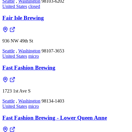
Seattle
,
Washington
98103-6202
United States
closed
Fair Isle Brewing
936 NW 49th St
Seattle
,
Washington
98107-3653
United States
micro
Fast Fashion Brewing
1723 1st Ave S
Seattle
,
Washington
98134-1403
United States
micro
Fast Fashion Brewing - Lower Queen Anne