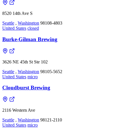
8520 14th Ave S
Seattle
,
Washington
98108-4803
United States
closed
Burke-Gilman Brewing
3626 NE 45th St Ste 102
Seattle
,
Washington
98105-5652
United States
micro
Cloudburst Brewing
2116 Western Ave
Seattle
,
Washington
98121-2110
United States
micro