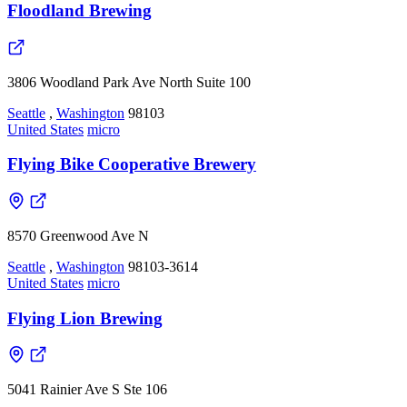
Floodland Brewing
3806 Woodland Park Ave North Suite 100
Seattle
,
Washington
98103
United States
micro
Flying Bike Cooperative Brewery
8570 Greenwood Ave N
Seattle
,
Washington
98103-3614
United States
micro
Flying Lion Brewing
5041 Rainier Ave S Ste 106