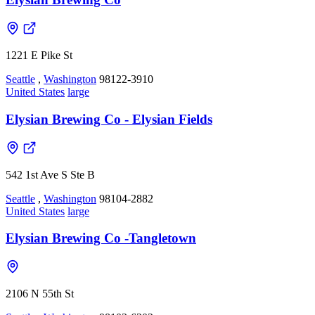
1221 E Pike St
Seattle
,
Washington
98122-3910
United States
large
Elysian Brewing Co - Elysian Fields
542 1st Ave S Ste B
Seattle
,
Washington
98104-2882
United States
large
Elysian Brewing Co -Tangletown
2106 N 55th St