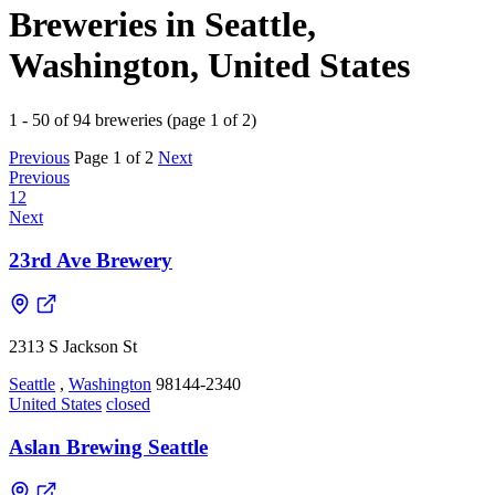
Breweries in Seattle,
Washington, United States
1 - 50 of 94 breweries (page 1 of 2)
Previous
Page 1 of 2
Next
Previous
1
2
Next
23rd Ave Brewery
2313 S Jackson St
Seattle
,
Washington
98144-2340
United States
closed
Aslan Brewing Seattle