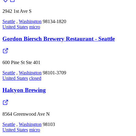
2942 1st Ave S
Seattle
,
Washington
98134-1820
United States
micro
Gordon Biersch Brewery Restaurant - Seattle
600 Pine St Ste 401
Seattle
,
Washington
98101-3709
United States
closed
Halcyon Brewing
8564 Greenwood Ave N
Seattle
,
Washington
98103
United States
micro