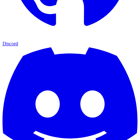
Discord