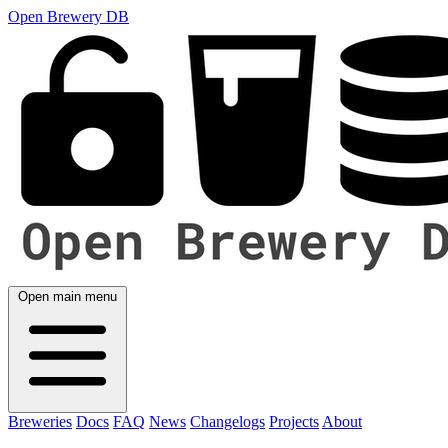
Open Brewery DB
Open main menu
Breweries
Docs
FAQ
News
Changelogs
Projects
About