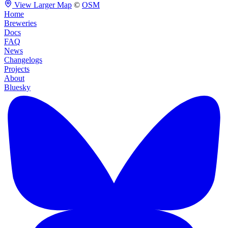
View Larger Map
©
OSM
Home
Breweries
Docs
FAQ
News
Changelogs
Projects
About
Bluesky