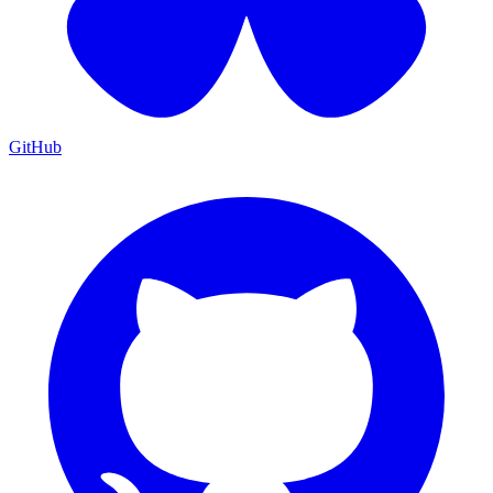
GitHub