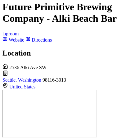
Future Primitive Brewing
Company - Alki Beach Bar
taproom
Website
Directions
Location
2536 Alki Ave SW
Seattle
,
Washington
98116-3013
United States